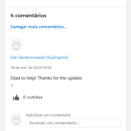
4 comentários
Carregar mais comentários...
Esti Gershonowitz (GoInspire)
28 de mai. de 2019 03:05
Glad to help! Thanks for the update.
>
0 curtidas
Adicionar um comentário
Escrever um comentário...