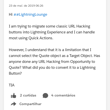
23 de mai. de 2019 06:26
Hi
##LightningLounge
I am trying to migrate some classic URL Hacking
buttons into Lightning Experience and I can handle
most using Quick Actions.
However, I understand that it is a limitation that I
cannot select the Quote object as a Target Object. Has
anyone done any URL Hacking from Opportunity to
Quote? What did you do to convert it to a Lightning
Button?
TIA
4 comentários
2 curtidas
Compartilhar
Show menu