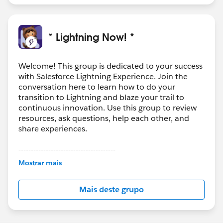
* Lightning Now! *
Welcome! This group is dedicated to your success
with Salesforce Lightning Experience. Join the
conversation here to learn how to do your
transition to Lightning and blaze your trail to
continuous innovation. Use this group to review
resources, ask questions, help each other, and
share experiences.
---------------------------------------
This group is maintained and moderated by
Mostrar mais
Salesforce employees. The content received in
this group falls under the official Forward-Looking
Mais deste grupo
Statement:
http://investor.salesforce.com/about-
us/investor/forward-looking-
statements/default.aspx