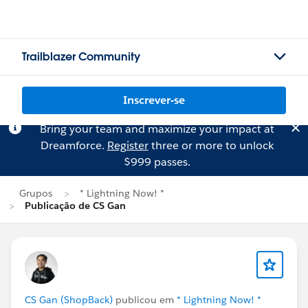
Trailblazer Community
Inscrever-se
Bring your team and maximize your impact at
Dreamforce.
Register
three or more to unlock
$999 passes.
Grupos
* Lightning Now! *
Publicação de CS Gan
CS Gan (ShopBack)
publicou em
* Lightning Now! *