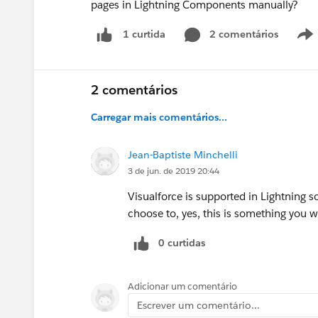
pages in Lightning Components manually?
2 comentários
1 curtida
2 comentários
Carregar mais comentários...
Jean-Baptiste Minchelli
3 de jun. de 2019 20:44
Visualforce is supported in Lightning 
choose to, yes, this is something you w
0 curtidas
Adicionar um comentário
Escrever um comentário...