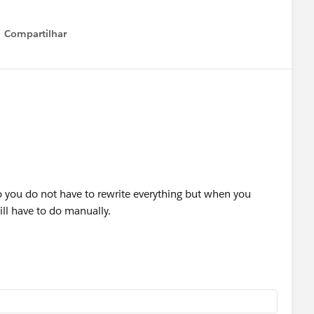
Compartilhar
Show menu
so you do not have to rewrite everything but when you
ill have to do manually.