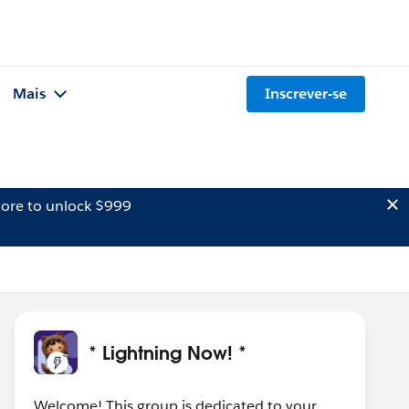
Mais
Inscrever-se
ore to unlock $999
* Lightning Now! *
Welcome! This group is dedicated to your