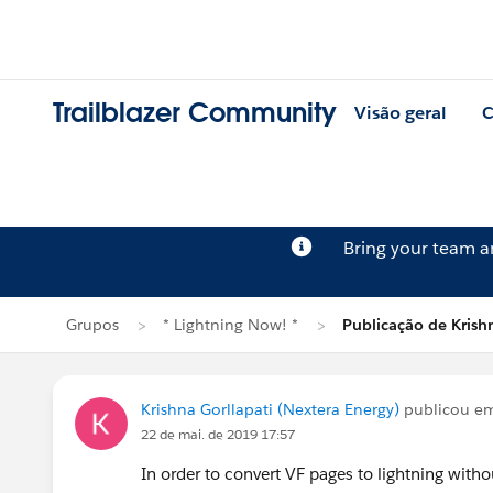
Trailblazer Community
Visão geral
C
Bring your team 
Grupos
* Lightning Now! *
Publicação de Krishn
Krishna Gorllapati (Nextera Energy)
publicou e
22 de mai. de 2019 17:57
In order to convert VF pages to lightning with