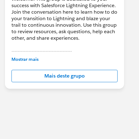
success with Salesforce Lightning Experience.
Join the conversation here to learn how to do
your transition to Lightning and blaze your
trail to continuous innovation. Use this group
to review resources, ask questions, help each
other, and share experiences.
---------------------------------------
This group is maintained and moderated by
Mostrar mais
Salesforce employees. The content received
in this group falls under the official Forward-
Mais deste grupo
Looking Statement:
http://investor.salesforce.com/about-
us/investor/forward-looking-
statements/default.aspx