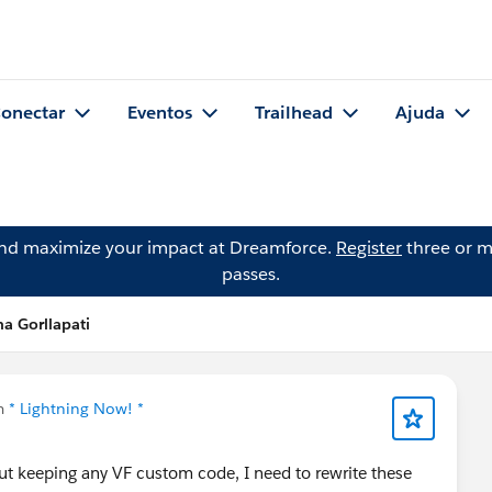
onectar
Eventos
Trailhead
Ajuda
and maximize your impact at Dreamforce.
Register
three or m
passes.
a Gorllapati
m
* Lightning Now! *
out keeping any VF custom code, I need to rewrite these