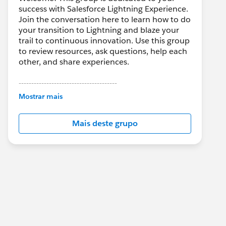
success with Salesforce Lightning Experience.
Join the conversation here to learn how to do
your transition to Lightning and blaze your
trail to continuous innovation. Use this group
to review resources, ask questions, help each
other, and share experiences.
---------------------------------------
This group is maintained and moderated by
Mostrar mais
Salesforce employees. The content received
in this group falls under the official Forward-
Mais deste grupo
Looking Statement:
http://investor.salesforce.com/about-
us/investor/forward-looking-
statements/default.aspx