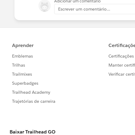
Adicionar um comentário
Escrever um comentário...