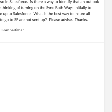
so in Salesforce. Is there a way to identify that an outlook
 thinking of turning on the Sync Both Ways initially to
e up to Salesforce. What is the best way to insure all
to go to SF are not sent up? Please advise. Thanks.
Compartilhar
Show menu