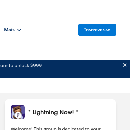
Mais
Inscrever-se
ore to unlock $999
* Lightning Now! *
Welcome! This group is dedicated to your