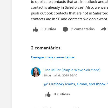
to duplicate contacts that are in outlook and al
contact is already in Salesforce? Also, we were
push outlook contacts that are not in Salesforc
contacts are in SF and contacts we don't want 
2 comentários
1 curtida
2 comentários
Carregar mais comentários...
Elna Miller (Purple Wave Solutions)
10 de mai. de 2019 16:40
@* Outlook/Teams, Gmail, and Inbox *
0 curtidas