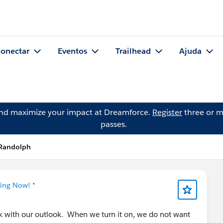
onectar
Eventos
Trailhead
Ajuda
and maximize your impact at Dreamforce.
Register
three or m
passes.
 Randolph
ning Now! *
k with our outlook. When we turn it on, we do not want