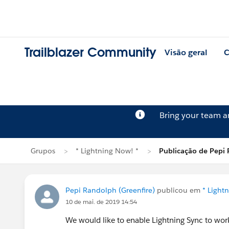
Trailblazer Community
Visão geral
C
Bring your team 
Grupos
* Lightning Now! *
Publicação de Pepi
Pepi Randolph (Greenfire)
publicou em
* Light
10 de mai. de 2019 14:54
We would like to enable Lightning Sync to wor