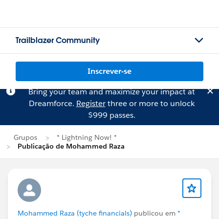
Trailblazer Community
Inscrever-se
Bring your team and maximize your impact at
Dreamforce.
Register
three or more to unlock
$999 passes.
Grupos
* Lightning Now! *
Publicação de Mohammed Raza
Mohammed Raza (tyche financials)
publicou em
*