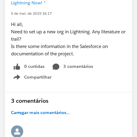
Lightning Now! *
5 de mai. de 2019 16:17
Hi all,
Need to set up a new org in Lightning. Any literature or
trail?
Is there some information in the Salesforce on
documentation of the project.
0 curtidas
3 comentários
Compartilhar
Show menu
3 comentários
Carregar mais comentários...