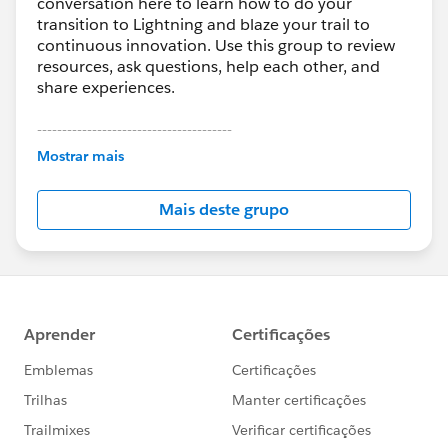
conversation here to learn how to do your
transition to Lightning and blaze your trail to
continuous innovation. Use this group to review
resources, ask questions, help each other, and
share experiences.
---------------------------------------
This group is maintained and moderated by
Mostrar mais
Salesforce employees. The content received in
this group falls under the official Forward-Looking
Mais deste grupo
Statement:
http://investor.salesforce.com/about-
us/investor/forward-looking-
statements/default.aspx