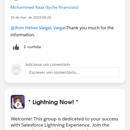
Mohammed Raza (tyche financials)
10 de mai. de 2019 00:25
@Jhon Helver Vargas Vargas
Thank you much for the
information.
1 curtida
Adicionar um comentário
Escrever um comentário...
* Lightning Now! *
Welcome! This group is dedicated to your success
with Salesforce Lightning Experience. Join the