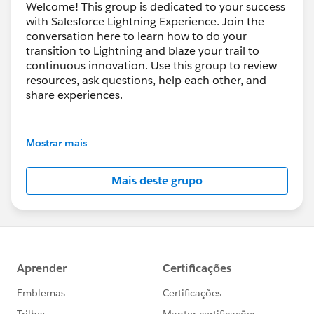
Get the Customer Success Newsletter for more
Welcome! This group is dedicated to your success
with Salesforce Lightning Experience. Join the
great updates
conversation here to learn how to do your
https://success.salesforce.com/0D53A00004KHJEB
transition to Lightning and blaze your trail to
continuous innovation. Use this group to review
@Bhavin Patel
@Michael O'Connor
resources, ask questions, help each other, and
share experiences.
#Picks from the Pack – Trailblazer Innovation
---------------------------------------
This group is maintained and moderated by
Mostrar mais
Salesforce employees. The content received in
this group falls under the official Forward-Looking
Mais deste grupo
Statement:
http://investor.salesforce.com/about-
us/investor/forward-looking-
statements/default.aspx