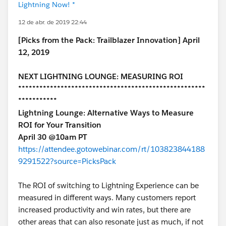
Lightning Now! *
12 de abr. de 2019 22:44
[Picks from the Pack: Trailblazer Innovation] April
12, 2019
NEXT LIGHTNING LOUNGE: MEASURING ROI
*****************************************************
***********
Lightning Lounge: Alternative Ways to Measure
ROI for Your Transition
April 30 @10am PT
https://attendee.gotowebinar.com/rt/103823844188
9291522?source=PicksPack
The ROI of switching to Lightning Experience can be
measured in different ways. Many customers report
increased productivity and win rates, but there are
other areas that can also resonate just as much, if not