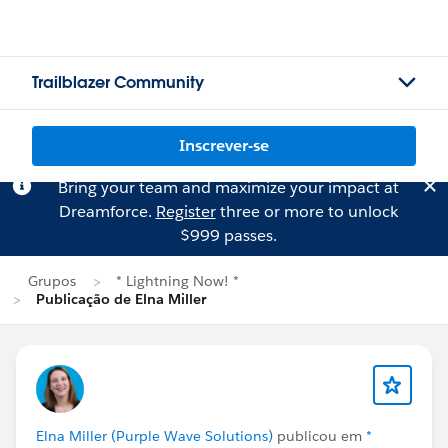
Trailblazer Community
Inscrever-se
Bring your team and maximize your impact at
Dreamforce.
Register
three or more to unlock
$999 passes.
Grupos
* Lightning Now! *
Publicação de Elna Miller
Elna Miller (Purple Wave Solutions)
publicou em
*