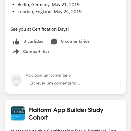
Berlin, Germany: May 21, 2019
London, England: May 24, 2019
See you at Certification Days!
0 comentários
3 curtidas
Compartilhar
Show menu
Adicionar um comentário
Escrever um comentário...
Platform App Builder Study
Cohort