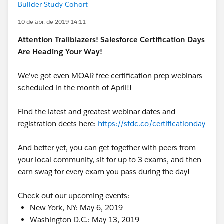
Builder Study Cohort
10 de abr. de 2019 14:11
Attention Trailblazers! Salesforce Certification Days
Are Heading Your Way!
We've got even MOAR free certification prep webinars
scheduled in the month of April!!
Find the latest and greatest webinar dates and
registration deets here:
https://sfdc.co/certificationday
And better yet, you can get together with peers from
your local community, sit for up to 3 exams, and then
earn swag for every exam you pass during the day!
Check out our upcoming events:
New York, NY: May 6, 2019
Washington D.C.: May 13, 2019