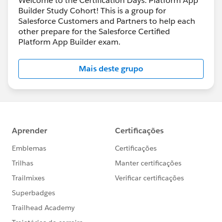
Welcome to the Certification Days: Platform App
Builder Study Cohort! This is a group for
Salesforce Customers and Partners to help each
other prepare for the Salesforce Certified
Platform App Builder exam.
Mais deste grupo