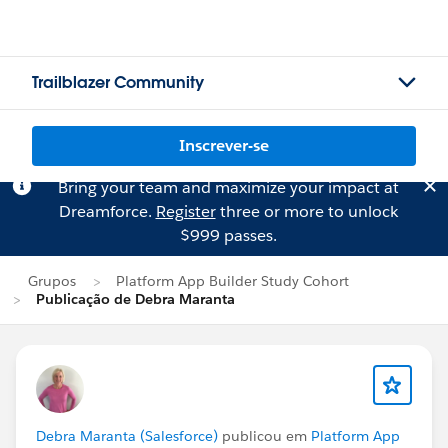
Trailblazer Community
Inscrever-se
Bring your team and maximize your impact at
Dreamforce.
Register
three or more to unlock
$999 passes.
Grupos
Platform App Builder Study Cohort
Publicação de Debra Maranta
Debra Maranta (Salesforce)
publicou em
Platform App