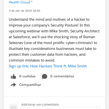
Health Cloud *
3 de abr. de 2019 18:56
Understand the mind and motives of a hacker to
improve your company's Security Posture! In this
upcoming webinar with Mike Smith, Security Architect
at Salesforce, we'll use the shocking story of Roman
Seleznev (one of the most prolific cyber-criminals) to
illustrate key considerations businesses must take to
protect their customer data from hackers, and
common mistakes to avoid.
Sign up link: How Hackers Think ft. Mike Smith
0 curtidas
0 comentários
Compartilhar
Show menu
Adicionar um comentário