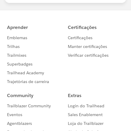
statements/default.aspx