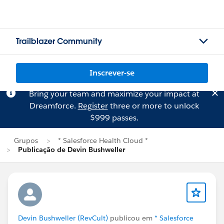
Trailblazer Community
Inscrever-se
Bring your team and maximize your impact at
Dreamforce.
Register
three or more to unlock
$999 passes.
Grupos
* Salesforce Health Cloud *
Publicação de Devin Bushweller
Devin Bushweller (RevCult)
publicou em
* Salesforce