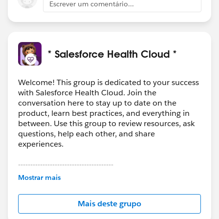
Escrever um comentário...
* Salesforce Health Cloud *
Welcome! This group is dedicated to your success
with Salesforce Health Cloud. Join the
conversation here to stay up to date on the
product, learn best practices, and everything in
between. Use this group to review resources, ask
questions, help each other, and share
experiences.
---------------------------------------
This group is maintained and moderated by
Mostrar mais
Salesforce employees. The content received in
this group falls under the official Forward-Looking
Mais deste grupo
Statement:
http://investor.salesforce.com/about-
us/investor/forward-looking-