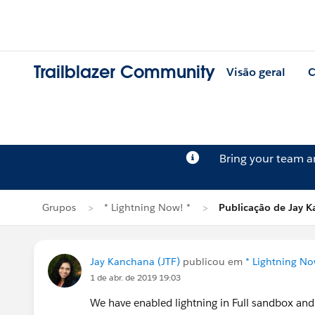
Trailblazer Community
Visão geral
C
Bring your team 
Grupos
* Lightning Now! *
Publicação de Jay 
Jay Kanchana (JTF)
publicou em
* Lightning No
1 de abr. de 2019 19:03
We have enabled lightning in Full sandbox and a