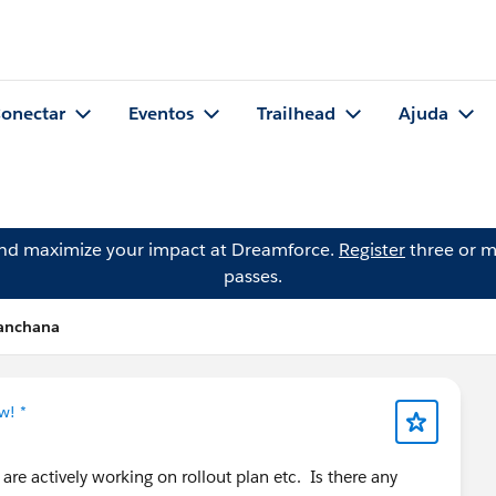
onectar
Eventos
Trailhead
Ajuda
and maximize your impact at Dreamforce.
Register
three or m
passes.
Kanchana
w! *
re actively working on rollout plan etc. Is there any