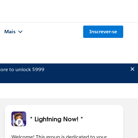
Mais
Inscrever-se
ore to unlock $999
* Lightning Now! *
Welcome! This group is dedicated to your