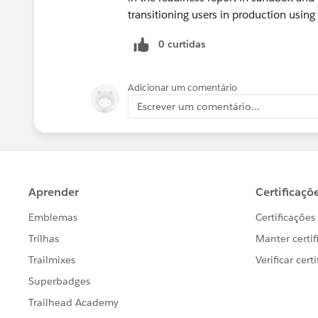
transitioning users in production using
0 curtidas
Adicionar um comentário
Escrever um comentário...