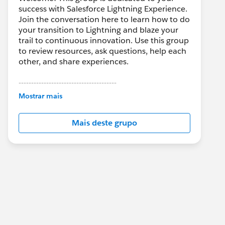
success with Salesforce Lightning Experience.
Join the conversation here to learn how to do
your transition to Lightning and blaze your
trail to continuous innovation. Use this group
to review resources, ask questions, help each
other, and share experiences.
---------------------------------------
This group is maintained and moderated by
Mostrar mais
Salesforce employees. The content received
in this group falls under the official Forward-
Mais deste grupo
Looking Statement:
http://investor.salesforce.com/about-
us/investor/forward-looking-
statements/default.aspx