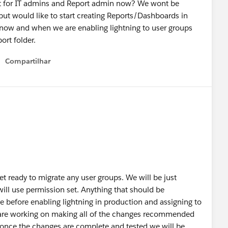
ust for IT admins and Report admin now? We wont be
, but would like to start creating Reports/Dashboards in
n now and when we are enabling lightning to user groups
ort folder.
Compartilhar
Show menu
et ready to migrate any user groups. We will be just
will use permission set. Anything that should be
e before enabling lightning in production and assigning to
 are working on making all of the changes recommended
 once the changes are complete and tested we will be