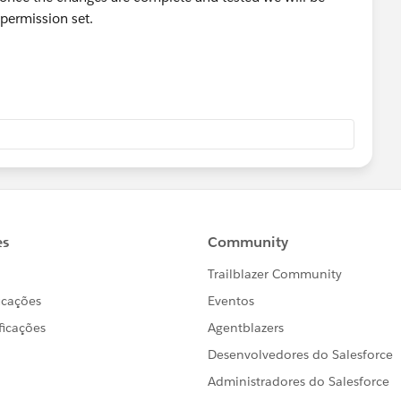
 permission set.