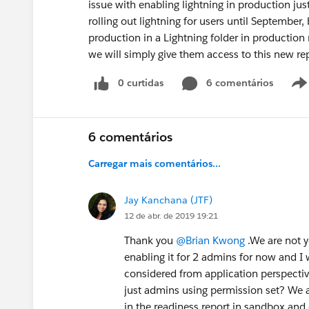
issue with enabling lightning in production j
rolling out lightning for users until September
production in a Lightning folder in productio
we will simply give them access to this new rep
0 curtidas
6 comentários
6 comentários
Carregar mais comentários...
Jay Kanchana (JTF)
12 de abr. de 2019 19:21
Thank you
@Brian Kwong
.We are not y
enabling it for 2 admins for now and I 
considered from application perspectiv
just admins using permission set? We
in the readiness report in sandbox and