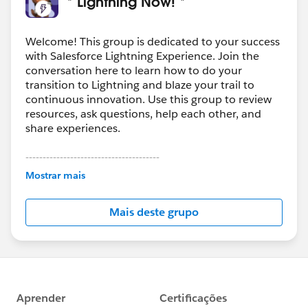
* Lightning Now! *
Welcome! This group is dedicated to your success
with Salesforce Lightning Experience. Join the
conversation here to learn how to do your
transition to Lightning and blaze your trail to
continuous innovation. Use this group to review
resources, ask questions, help each other, and
share experiences.
---------------------------------------
This group is maintained and moderated by
Mostrar mais
Salesforce employees. The content received in
this group falls under the official Forward-Looking
Mais deste grupo
Statement:
http://investor.salesforce.com/about-
us/investor/forward-looking-
statements/default.aspx