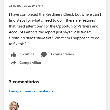
26 de mar. de 2019 17:47
I have completed the Readiness Check but where can I
find steps for what I need to do if there are features
that need attention? For the Opportunity Partners and
Account Partners the report just says "
Stay tuned.
Lightning didn’t strike yet.
" What am I supposed to do
to fix this?
3 comentários
1 curtida
Compartilhar
Show menu
3 comentários
Carregar mais comentários...