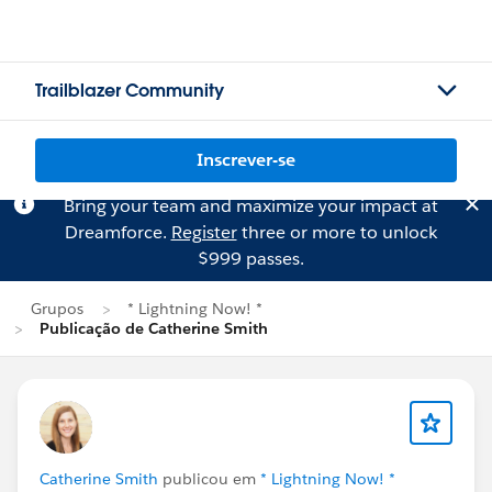
Trailblazer Community
Inscrever-se
Bring your team and maximize your impact at
Dreamforce.
Register
three or more to unlock
$999 passes.
Grupos
* Lightning Now! *
Publicação de Catherine Smith
Catherine Smith
publicou em
* Lightning Now! *