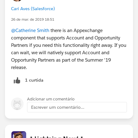
Cari Aves (Salesforce)
26 de mar. de 2019 18:51
@Catherine Smith
there is an Appexchange
component that supports Account and Opportunity
Partners if you need this functionality right away. If you
can wait, we will natively support Account and
Opportunity Partners as part of the Summer '19
release.
1 curtida
Adicionar um comentário
Escrever um comentário...