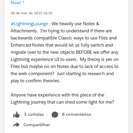
Now! *
26 de mar. de 2019 18:10
#LightningLounge
: We heavily use Notes &
Attachments. I'm trying to understand if there are
backwards compatible Classic ways to use Files and
Enhanced Notes that would let us fully switch and
migrate over to the new objects BEFORE we offer any
Lightning experience UI to users. My theory is yes on
Files but maybe no on Notes due to lack of access to
the web component? Just starting to research and
play to confirm theories.
Anyone have experience with this piece of the
Lightning journey that can shed some light for me?
8 comentários
3 curtidas
Compartilhar
Show menu