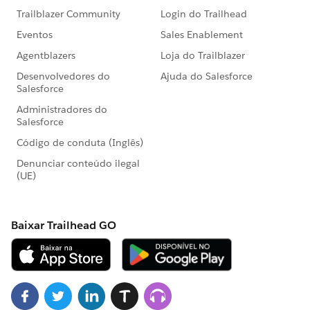
feels like a reasonable bite size for training.