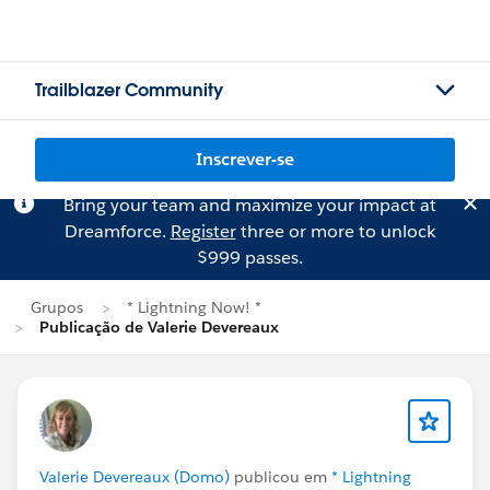
Trailblazer Community
Inscrever-se
Bring your team and maximize your impact at
Dreamforce.
Register
three or more to unlock
$999 passes.
Grupos
* Lightning Now! *
Publicação de Valerie Devereaux
Valerie Devereaux (Domo)
publicou em
* Lightning