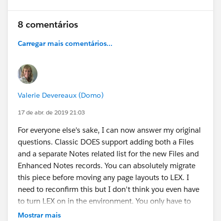
8 comentários
Carregar mais comentários...
Valerie Devereaux (Domo)
17 de abr. de 2019 21:03
For everyone else's sake, I can now answer my original
questions. Classic DOES support adding both a Files
and a separate Notes related list for the new Files and
Enhanced Notes records. You can absolutely migrate
this piece before moving any page layouts to LEX. I
need to reconfirm this but I don't think you even have
to turn LEX on in the environment. You only have to
enable a single check box to turn on Enhanced Notes.
Mostrar mais