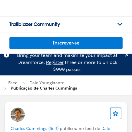
Trailblazer Community
Inscrever-se
Bring your team and maximize your impact at
Dreamforce.
Register
three or more to unlock
$999 passes.
Feed
Dale Youngkrantz
Publicação de Charles Cummings
Charles Cummings (Self)
publicou no feed de
Dale