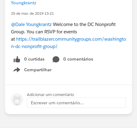
Youngkrantz
25 de mar. de 2019 13:21
@Dale Youngkrantz
Welcome to the DC Nonprofit
Group. You can RSVP for events
at
https://trailblazercommunitygroups.com/washingto
n-dc-nonprofit-group/
0 curtidas
0 comentários
Compartilhar
Show menu
Adicionar um comentário
Escrever um comentário...