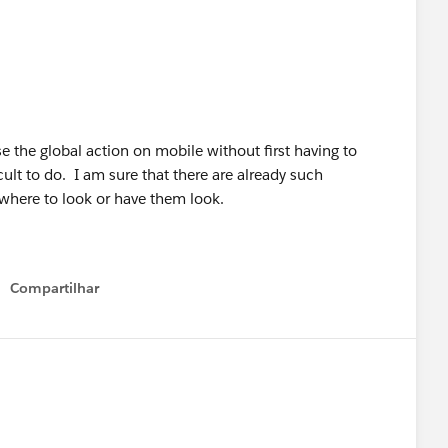
e the global action on mobile without first having to
icult to do. I am sure that there are already such
 where to look or have them look.
Compartilhar
Show menu