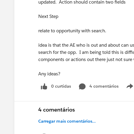
updated. Action should contain two fields
Next Step
relate to opportunity with search.
idea is that the AE who is out and about can us
search for the opp. I am being told this is diff
components or actions out there just not sure
Any ideas?
0 curtidas
4 comentários
4 comentários
Carregar mais comentários...