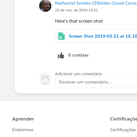
Nathaniel Sombu (3Strides Cloud Consu
21 de mar. de 2019 15:51
Here's that screen shot
0 curtidas
Adicionar um comentário
Escrever um comentário...