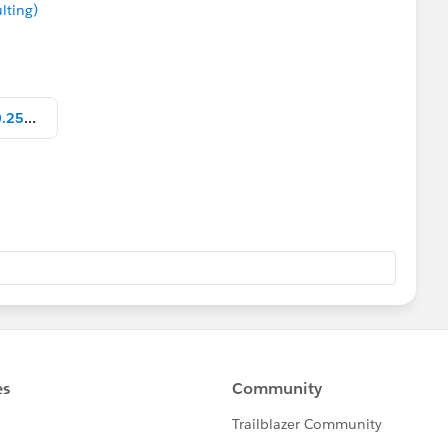
lting)
Screen Shot 2019-03-21 at 15.10.25.png