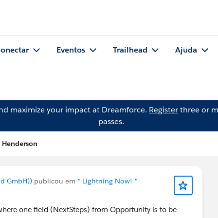
onectar
Eventos
Trailhead
Ajuda
and maximize your impact at Dreamforce.
Register
three or m
passes.
h Henderson
nd GmbH))
publicou em
* Lightning Now! *
where one field (NextSteps) from Opportunity is to be