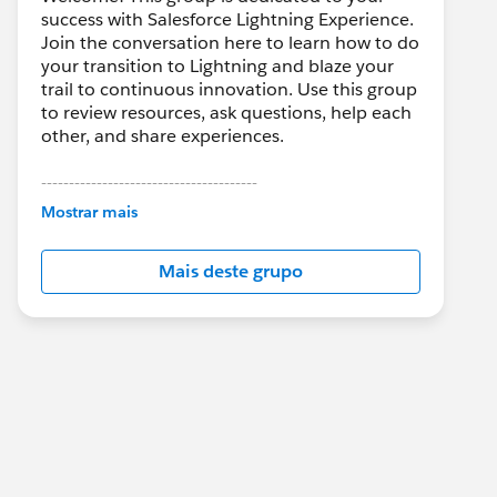
success with Salesforce Lightning Experience.
Join the conversation here to learn how to do
your transition to Lightning and blaze your
trail to continuous innovation. Use this group
to review resources, ask questions, help each
other, and share experiences.
---------------------------------------
This group is maintained and moderated by
Mostrar mais
Salesforce employees. The content received
in this group falls under the official Forward-
Mais deste grupo
Looking Statement:
http://investor.salesforce.com/about-
us/investor/forward-looking-
statements/default.aspx