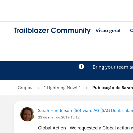
Trailblazer Community
Visão geral
C
Bring your team 
Grupos
* Lightning Now! *
Publicação de Sara
Sarah Henderson (Software AG (SAG Deutschla
21 de mar. de 2019 13:12
Global Action - We requested a Global action 