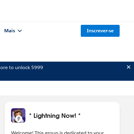
Mais
Inscrever-se
ore to unlock $999
* Lightning Now! *
Welcome! This group is dedicated to your