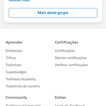
Salesforce employees. The content received in
this group falls under the official Forward-Looking
Mais deste grupo
Statement:
http://investor.salesforce.com/about-
us/investor/forward-looking-
statements/default.aspx