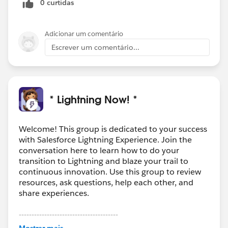
0 curtidas
Adicionar um comentário
Escrever um comentário...
* Lightning Now! *
Welcome! This group is dedicated to your success
with Salesforce Lightning Experience. Join the
conversation here to learn how to do your
transition to Lightning and blaze your trail to
continuous innovation. Use this group to review
resources, ask questions, help each other, and
share experiences.
---------------------------------------
This group is maintained and moderated by
Mostrar mais