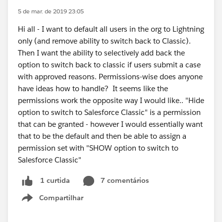
5 de mar. de 2019 23:05
Hi all - I want to default all users in the org to Lightning
only (and remove ability to switch back to Classic).
Then I want the ability to selectively add back the
option to switch back to classic if users submit a case
with approved reasons. Permissions-wise does anyone
have ideas how to handle? It seems like the
permissions work the opposite way I would like.. "Hide
option to switch to Salesforce Classic" is a permission
that can be granted - however I would essentially want
that to be the default and then be able to assign a
permission set with "SHOW option to switch to
Salesforce Classic"
7 comentários
1 curtida
Compartilhar
Show menu