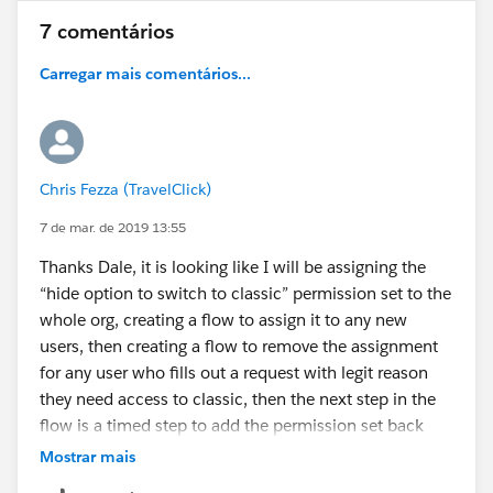
7 comentários
Carregar mais comentários...
Chris Fezza (TravelClick)
7 de mar. de 2019 13:55
Thanks Dale, it is looking like I will be assigning the
“hide option to switch to classic” permission set to the
whole org, creating a flow to assign it to any new
users, then creating a flow to remove the assignment
for any user who fills out a request with legit reason
they need access to classic, then the next step in the
flow is a timed step to add the permission set back
after X number of days. Seems like it should work just
Mostrar mais
a few extra steps…