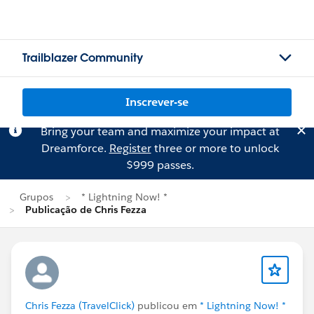
Trailblazer Community
Inscrever-se
Bring your team and maximize your impact at
Dreamforce.
Register
three or more to unlock
$999 passes.
Grupos
* Lightning Now! *
Publicação de Chris Fezza
Chris Fezza (TravelClick)
publicou em
* Lightning Now! *