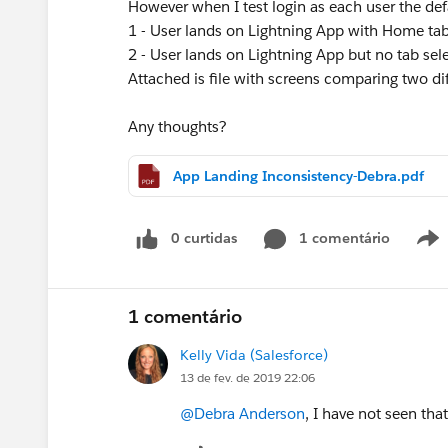
However when I test login as each user the defa
1 - User lands on Lightning App with Home tab
2 - User lands on Lightning App but no tab sel
Attached is file with screens comparing two dif
Any thoughts?
App Landing Inconsistency-Debra.pdf
0 curtidas
1 comentário
1 comentário
Kelly Vida (Salesforce)
13 de fev. de 2019 22:06
@Debra Anderson
, I have not seen tha