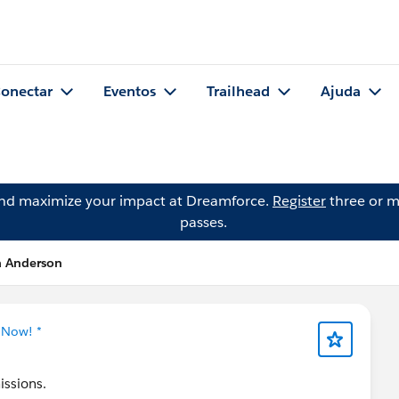
onectar
Eventos
Trailhead
Ajuda
and maximize your impact at Dreamforce.
Register
three or m
passes.
a Anderson
 Now! *
issions.