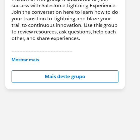
success with Salesforce Lightning Experience.
Join the conversation here to learn how to do
your transition to Lightning and blaze your
trail to continuous innovation. Use this group
to review resources, ask questions, help each
other, and share experiences.
---------------------------------------
This group is maintained and moderated by
Mostrar mais
Salesforce employees. The content received
in this group falls under the official Forward-
Mais deste grupo
Looking Statement:
http://investor.salesforce.com/about-
us/investor/forward-looking-
statements/default.aspx