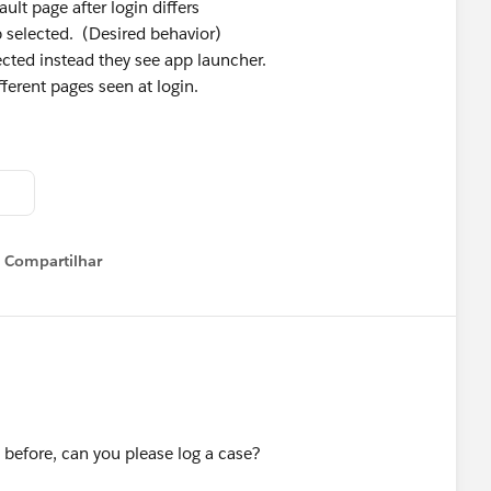
ult page after login differs
 selected. (Desired behavior)
ected instead they see app launcher.
ferent pages seen at login.
Compartilhar
Show menu
t before, can you please log a case?