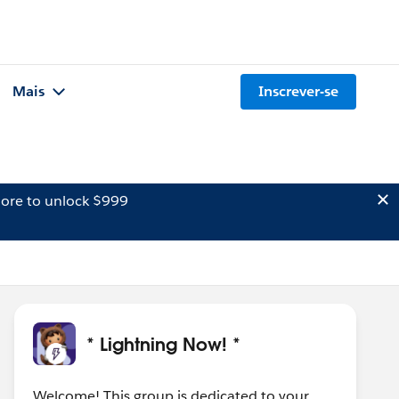
Mais
Inscrever-se
ore to unlock $999
* Lightning Now! *
Welcome! This group is dedicated to your