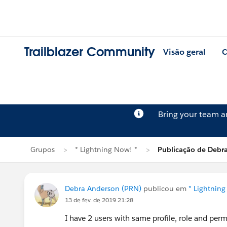
Trailblazer Community
Visão geral
C
Bring your team 
Grupos
* Lightning Now! *
Publicação de Debr
Debra Anderson (PRN)
publicou em
* Lightning
13 de fev. de 2019 21:28
I have 2 users with same profile, role and perm