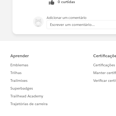
0 curtidas
Adicionar um comentário
Escrever um comentário...