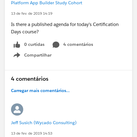
Platform App Builder Study Cohort
13 de fev. de 2019 14:19
Is there a published agenda for today's Certification
Days course?
0 curtidas
4 comentários
Compartilhar
Show menu
4 comentários
Carregar mais comentários...
Jeff Susich (Wycado Consulting)
13 de fev. de 2019 14:53