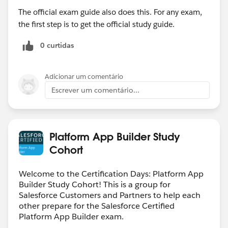
The official exam guide also does this. For any exam,
the first step is to get the official study guide.
0 curtidas
Adicionar um comentário
Escrever um comentário...
Platform App Builder Study
Cohort
Welcome to the Certification Days: Platform App
Builder Study Cohort! This is a group for
Salesforce Customers and Partners to help each
other prepare for the Salesforce Certified
Platform App Builder exam.