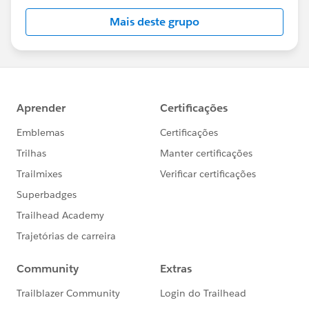
Mais deste grupo