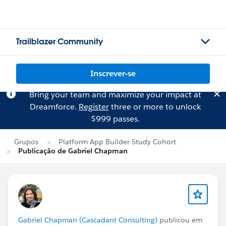
Trailblazer Community
Inscrever-se
Bring your team and maximize your impact at
Dreamforce.
Register
three or more to unlock
$999 passes.
Grupos
Platform App Builder Study Cohort
Publicação de Gabriel Chapman
Gabriel Chapman (Cascadant Consulting)
publicou em