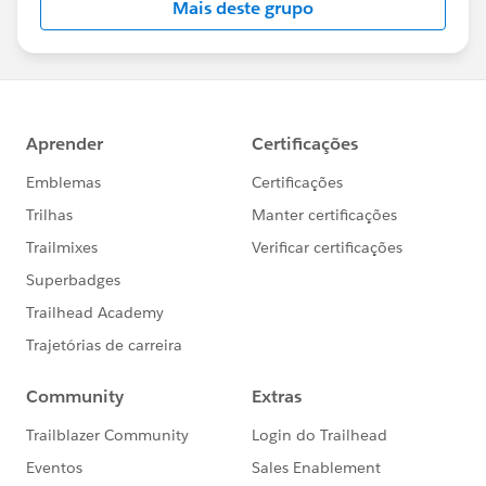
Mais deste grupo