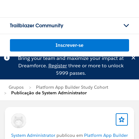
Trailblazer Community
Inscrever-se
Bring your team and maximize your impact at
Dreamforce.
Register
three or more to unlock
$999 passes.
Grupos
Platform App Builder Study Cohort
Publicação de System Administrator
System Administrator
publicou em
Platform App Builder