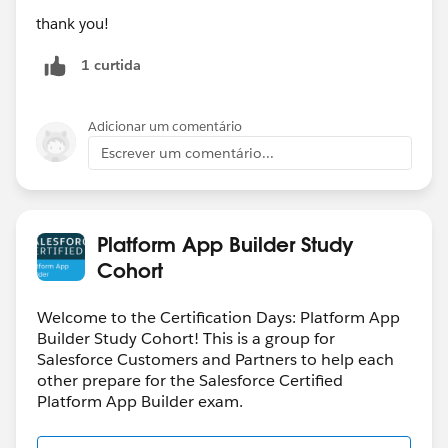
thank you!
1 curtida
Adicionar um comentário
Escrever um comentário...
Platform App Builder Study
Cohort
Welcome to the Certification Days: Platform App
Builder Study Cohort! This is a group for
Salesforce Customers and Partners to help each
other prepare for the Salesforce Certified
Platform App Builder exam.