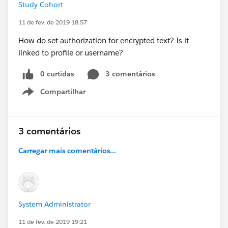
Study Cohort
11 de fev. de 2019 18:57
How do set authorization for encrypted text? Is it
linked to profile or username?
0 curtidas
3 comentários
Compartilhar
Show menu
3 comentários
Carregar mais comentários...
System Administrator
11 de fev. de 2019 19:21