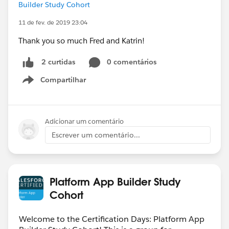
Builder Study Cohort
11 de fev. de 2019 23:04
Thank you so much Fred and Katrin!
0 comentários
2 curtidas
Compartilhar
Show menu
Adicionar um comentário
Escrever um comentário...
Platform App Builder Study
Cohort
Welcome to the Certification Days: Platform App