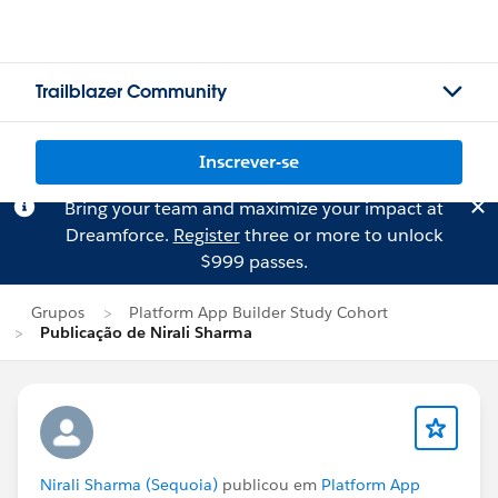
Trailblazer Community
Inscrever-se
Bring your team and maximize your impact at
Dreamforce.
Register
three or more to unlock
$999 passes.
Grupos
Platform App Builder Study Cohort
Publicação de Nirali Sharma
Nirali Sharma (Sequoia)
publicou em
Platform App