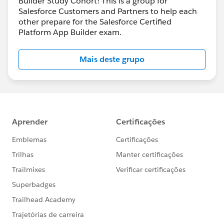
Builder Study Cohort! This is a group for
Salesforce Customers and Partners to help each
other prepare for the Salesforce Certified
Platform App Builder exam.
Mais deste grupo