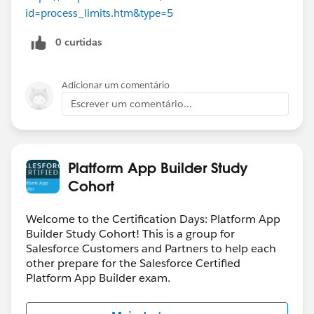
id=process_limits.htm&type=5
0 curtidas
Adicionar um comentário
Escrever um comentário...
Platform App Builder Study
Cohort
Welcome to the Certification Days: Platform App
Builder Study Cohort! This is a group for
Salesforce Customers and Partners to help each
other prepare for the Salesforce Certified
Platform App Builder exam.