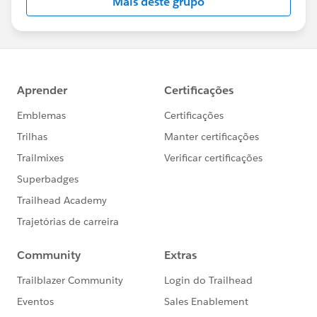
Mais deste grupo