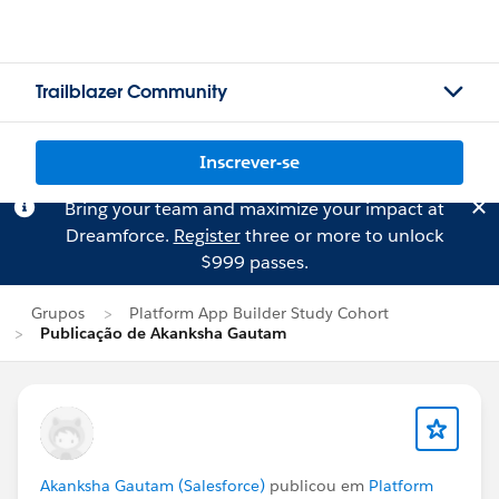
Trailblazer Community
Inscrever-se
Bring your team and maximize your impact at
Dreamforce.
Register
three or more to unlock
$999 passes.
Grupos
Platform App Builder Study Cohort
Publicação de Akanksha Gautam
Akanksha Gautam (Salesforce)
publicou em
Platform