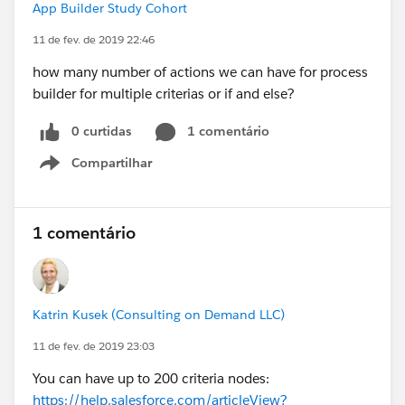
App Builder Study Cohort
11 de fev. de 2019 22:46
how many number of actions we can have for process
builder for multiple criterias or if and else?
0 curtidas
1 comentário
Compartilhar
Show menu
1 comentário
Katrin Kusek (Consulting on Demand LLC)
11 de fev. de 2019 23:03
You can have up to 200 criteria nodes:
https://help.salesforce.com/articleView?