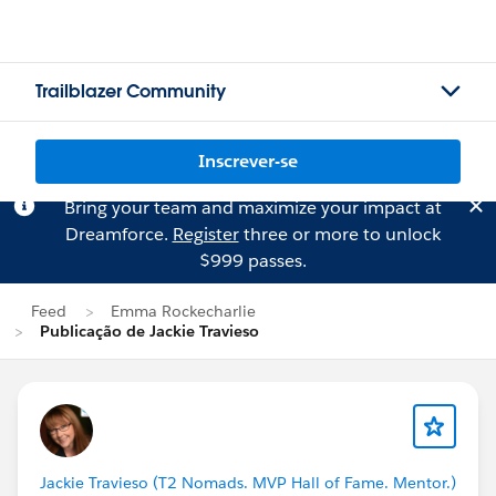
Trailblazer Community
Inscrever-se
Bring your team and maximize your impact at
Dreamforce.
Register
three or more to unlock
$999 passes.
Feed
Emma Rockecharlie
Publicação de Jackie Travieso
Jackie Travieso (T2 Nomads. MVP Hall of Fame. Mentor.)