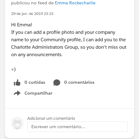
publicou no feed de
Emma Rockecharlie
29 de jan. de 2019 23:15
Hi Emma!
If you can add a profile photo and your company
name to your Community profile, I can add you to the
Charlotte Administrators Group, so you don't miss out
on any announcements.
=)
0 curtidas
0 comentários
Compartilhar
Show menu
Adicionar um comentário
Escrever um comentário...