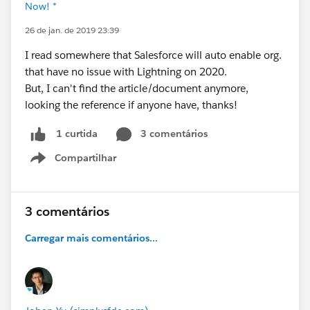
Now! *
26 de jan. de 2019 23:39
I read somewhere that Salesforce will auto enable org.
that have no issue with Lightning on 2020.
But, I can't find the article/document anymore,
looking the reference if anyone have, thanks!
3 comentários
1 curtida
Compartilhar
Show menu
3 comentários
Carregar mais comentários...