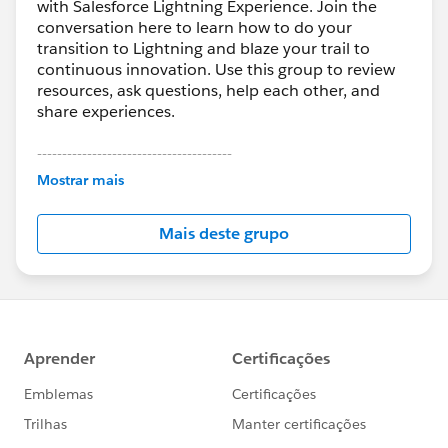
with Salesforce Lightning Experience. Join the
conversation here to learn how to do your
transition to Lightning and blaze your trail to
continuous innovation. Use this group to review
resources, ask questions, help each other, and
share experiences.
---------------------------------------
This group is maintained and moderated by
Mostrar mais
Salesforce employees. The content received in
this group falls under the official Forward-Looking
Mais deste grupo
Statement:
http://investor.salesforce.com/about-
us/investor/forward-looking-
statements/default.aspx