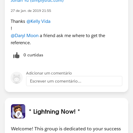
Johan Yu (simplysfdc.com)
27 de jan. de 2019 21:55
Thanks
@Kelly Vida
!
@Daryl Moon
a friend ask me where to get the
reference.
0 curtidas
Adicionar um comentário
Escrever um comentário...
* Lightning Now! *
Welcome! This group is dedicated to your success