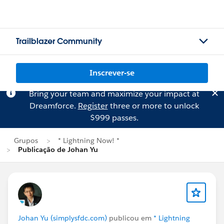
Trailblazer Community
Inscrever-se
Bring your team and maximize your impact at
Dreamforce.
Register
three or more to unlock
$999 passes.
Grupos
* Lightning Now! *
Publicação de Johan Yu
Johan Yu (simplysfdc.com)
publicou em
* Lightning