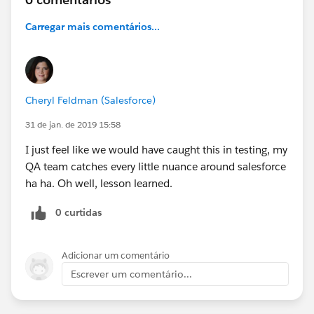
Carregar mais comentários...
Cheryl Feldman (Salesforce)
31 de jan. de 2019 15:58
I just feel like we would have caught this in testing, my
QA team catches every little nuance around salesforce
ha ha. Oh well, lesson learned.
0 curtidas
Adicionar um comentário
Escrever um comentário...