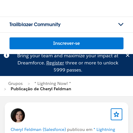
Trailblazer Community
Inscrever-se
Bring your team and maximize your impact at
Dreamforce.
Register
three or more to unlock
$999 passes.
Grupos
* Lightning Now! *
Publicação de Cheryl Feldman
Cheryl Feldman (Salesforce)
publicou em
* Lightning