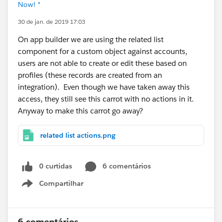
Now! *
30 de jan. de 2019 17:03
On app builder we are using the related list
component for a custom object against accounts,
users are not able to create or edit these based on
profiles (these records are created from an
integration). Even though we have taken away this
access, they still see this carrot with no actions in it.
Anyway to make this carrot go away?
related list actions.png
0 curtidas
6 comentários
Compartilhar
Show menu
6 comentários