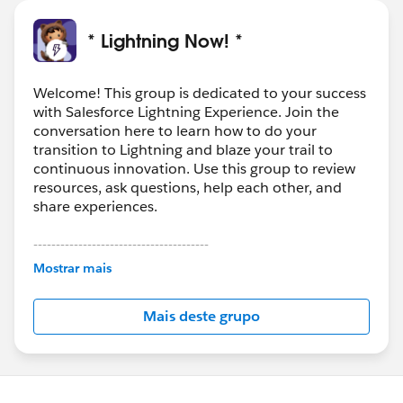
* Lightning Now! *
Welcome! This group is dedicated to your success
with Salesforce Lightning Experience. Join the
conversation here to learn how to do your
transition to Lightning and blaze your trail to
continuous innovation. Use this group to review
resources, ask questions, help each other, and
share experiences.
---------------------------------------
This group is maintained and moderated by
Mostrar mais
Salesforce employees. The content received in
this group falls under the official Forward-Looking
Mais deste grupo
Statement:
http://investor.salesforce.com/about-
us/investor/forward-looking-
statements/default.aspx