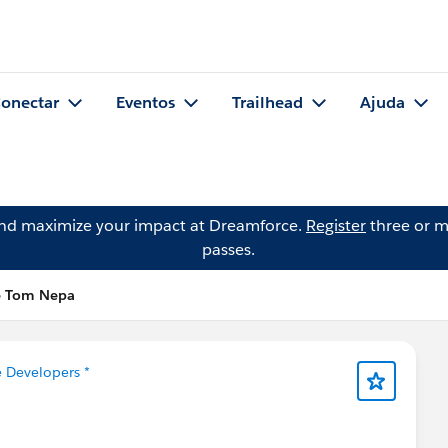
onectar
Eventos
Trailhead
Ajuda
and maximize your impact at Dreamforce.
Register
three or m
passes.
e Tom Nepa
e Developers *