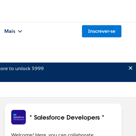
Mais
Inscrever-se
ore to unlock $999
* Salesforce Developers *
Welcome! Here, you can collaborate,