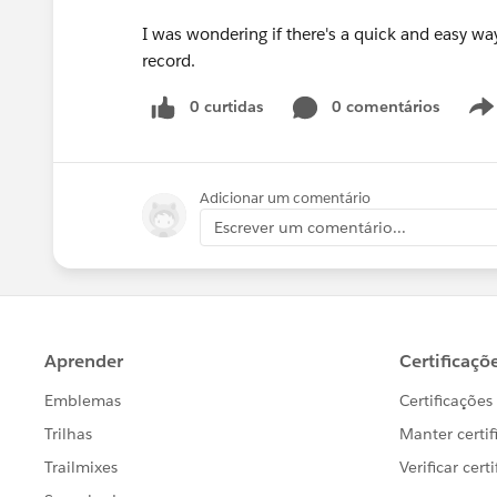
I was wondering if there's a quick and easy w
record.
0 curtidas
0 comentários
Adicionar um comentário
Escrever um comentário...