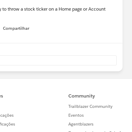
ay to throw a stock ticker on a Home page or Account
Compartilhar
Show menu