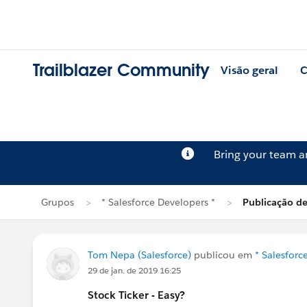
Trailblazer Community
Visão geral
C
Bring your team 
Grupos
* Salesforce Developers *
Publicação d
Tom Nepa (Salesforce)
publicou em
* Salesforc
29 de jan. de 2019 16:25
Stock Ticker - Easy?