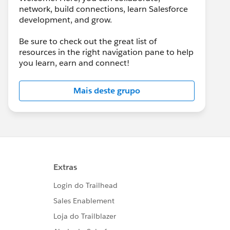
network, build connections, learn Salesforce
development, and grow.
Be sure to check out the great list of
resources in the right navigation pane to help
you learn, earn and connect!
Mais deste grupo