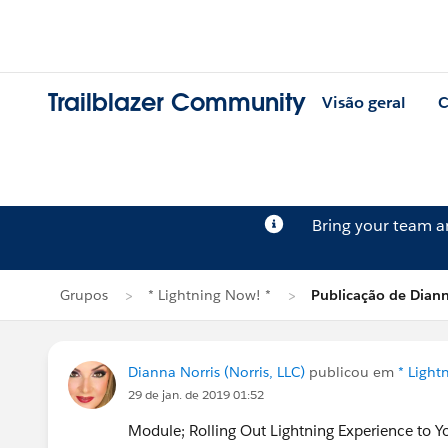
Trailblazer Community
Visão geral
C
Bring your team 
Grupos
* Lightning Now! *
Publicação de Diann
Dianna Norris (Norris, LLC)
publicou em
* Light
29 de jan. de 2019 01:52
Module; Rolling Out Lightning Experience to 