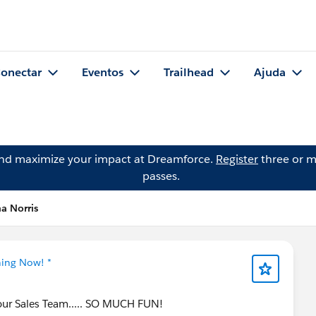
onectar
Eventos
Trailhead
Ajuda
and maximize your impact at Dreamforce.
Register
three or m
passes.
a Norris
ning Now! *
Your Sales Team..... SO MUCH FUN!