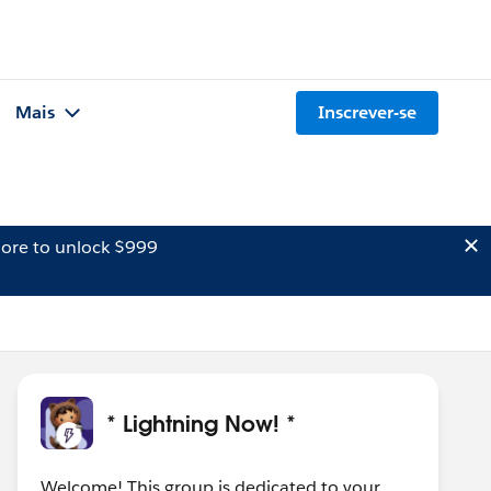
Mais
Inscrever-se
ore to unlock $999
* Lightning Now! *
Welcome! This group is dedicated to your