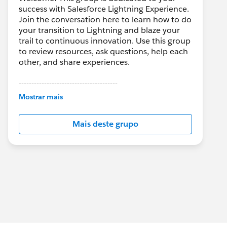
success with Salesforce Lightning Experience.
Join the conversation here to learn how to do
your transition to Lightning and blaze your
trail to continuous innovation. Use this group
to review resources, ask questions, help each
other, and share experiences.
---------------------------------------
This group is maintained and moderated by
Mostrar mais
Salesforce employees. The content received
in this group falls under the official Forward-
Mais deste grupo
Looking Statement:
http://investor.salesforce.com/about-
us/investor/forward-looking-
statements/default.aspx