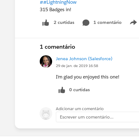
##LightningNow
315 Badges in!
1 comentário
2 curtidas
1 comentário
Jenea Johnson (Salesforce)
29 de jan. de 2019 16:58
I’m glad you enjoyed this one!
0 curtidas
Adicionar um comentário
Escrever um comentário...