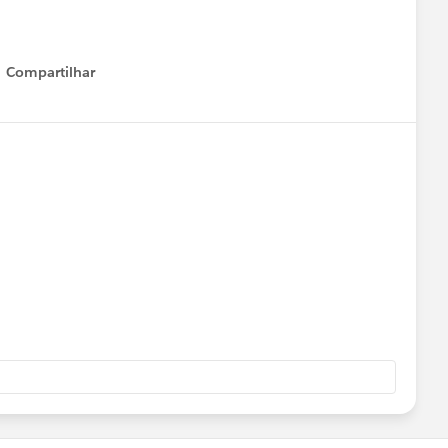
Compartilhar
Show menu