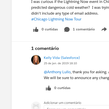
I was curious if the Lightning Now event in Ch
predicted dangerous cold weather? I was tryin
didn't include any type of email address.
#Chicago Lightning Now Tour
0 curtidas
1 comentário
1 comentário
Kelly Vida (Salesforce)
25 de jan. de 2019 18:10
@Anthony Lullo
, thank you for asking.
We will be sure to announce any chang
0 curtidas
Adicionar um comentário