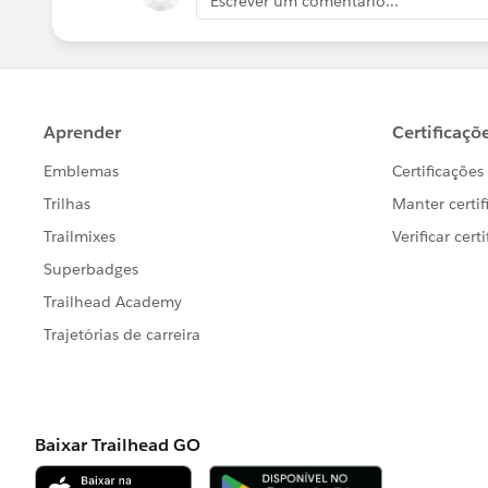
Escrever um comentário...