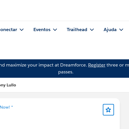
onectar
Eventos
Trailhead
Ajuda
and maximize your impact at Dreamforce.
Register
three or m
passes.
ny Lullo
 Now! *