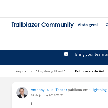
Trailblazer Community
Visão geral
C
Bring your team 
Grupos
* Lightning Now! *
Publicação de Antho
Anthony Lullo (Topco)
publicou em
* Lightning
24 de jan. de 2019 21:21
Hi,