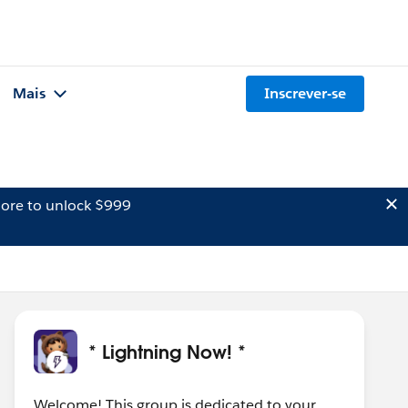
Mais
Inscrever-se
ore to unlock $999
* Lightning Now! *
Welcome! This group is dedicated to your