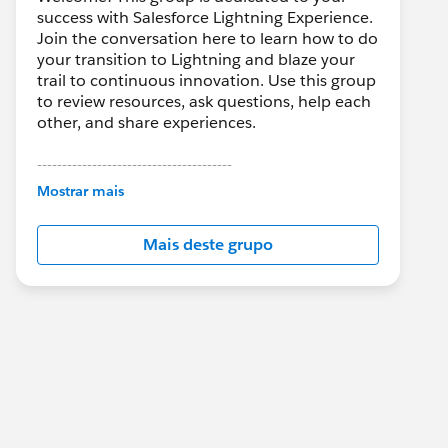
success with Salesforce Lightning Experience.
Join the conversation here to learn how to do
your transition to Lightning and blaze your
trail to continuous innovation. Use this group
to review resources, ask questions, help each
other, and share experiences.
---------------------------------------
This group is maintained and moderated by
Mostrar mais
Salesforce employees. The content received
in this group falls under the official Forward-
Mais deste grupo
Looking Statement:
http://investor.salesforce.com/about-
us/investor/forward-looking-
statements/default.aspx