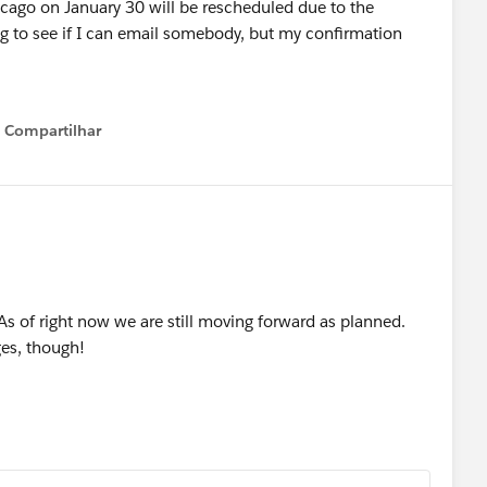
icago on January 30 will be rescheduled due to the
g to see if I can email somebody, but my confirmation
Compartilhar
Show menu
 As of right now we are still moving forward as planned.
es, though!