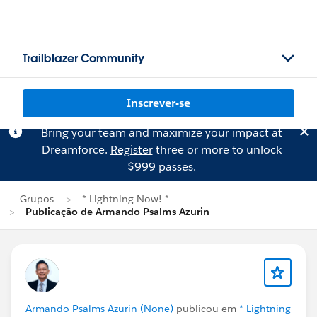
Trailblazer Community
Inscrever-se
Bring your team and maximize your impact at
Dreamforce.
Register
three or more to unlock
$999 passes.
Grupos
* Lightning Now! *
Publicação de Armando Psalms Azurin
Armando Psalms Azurin (None)
publicou em
* Lightning