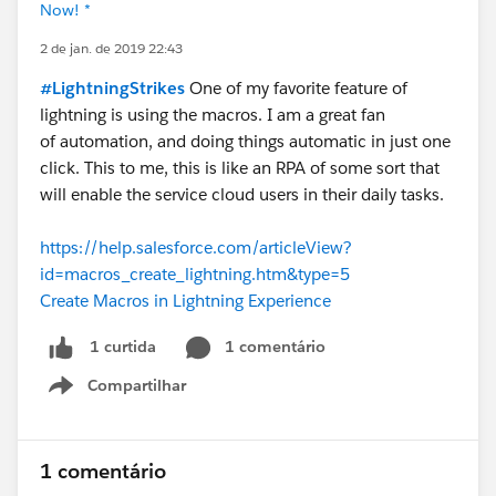
Now! *
2 de jan. de 2019 22:43
#LightningStrikes
One of my favorite feature of
lightning is using the macros. I am a great fan
of automation, and doing things automatic in just one
click. This to me, this is like an RPA of some sort that
will enable the service cloud users in their daily tasks.
https://help.salesforce.com/articleView?
id=macros_create_lightning.htm&type=5
Create Macros in Lightning Experience
1 comentário
1 curtida
Compartilhar
Show menu
1 comentário