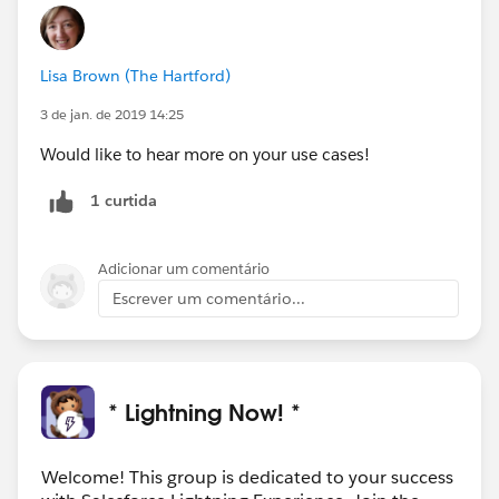
Lisa Brown (The Hartford)
3 de jan. de 2019 14:25
Would like to hear more on your use cases!
1 curtida
Adicionar um comentário
Escrever um comentário...
* Lightning Now! *
Welcome! This group is dedicated to your success