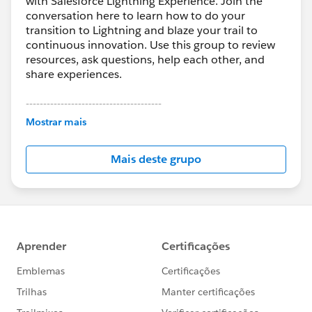
with Salesforce Lightning Experience. Join the
conversation here to learn how to do your
transition to Lightning and blaze your trail to
continuous innovation. Use this group to review
resources, ask questions, help each other, and
share experiences.
---------------------------------------
This group is maintained and moderated by
Mostrar mais
Salesforce employees. The content received in
this group falls under the official Forward-Looking
Mais deste grupo
Statement:
http://investor.salesforce.com/about-
us/investor/forward-looking-
statements/default.aspx