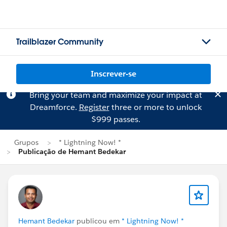
Trailblazer Community
Inscrever-se
Bring your team and maximize your impact at
Dreamforce.
Register
three or more to unlock
$999 passes.
Grupos
* Lightning Now! *
Publicação de Hemant Bedekar
Hemant Bedekar
publicou em
* Lightning Now! *