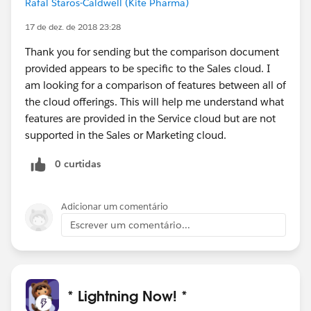
Rafal Staros-Caldwell (Kite Pharma)
17 de dez. de 2018 23:28
Thank you for sending but the comparison document
provided appears to be specific to the Sales cloud. I
am looking for a comparison of features between all of
the cloud offerings. This will help me understand what
features are provided in the Service cloud but are not
supported in the Sales or Marketing cloud.
0 curtidas
Adicionar um comentário
Escrever um comentário...
* Lightning Now! *