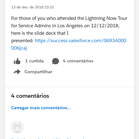
13 de dez. de 2018 23:31
For those of you who attended the Lightning Now Tour
for Service Admins in Los Angeles on 12/12/2018,
here is the slide deck that I
presented:
https://success.salesforce.com/0693A000
006jcaj
4 comentários
1 curtida
Compartilhar
Show menu
4 comentários
Carregar mais comentários...