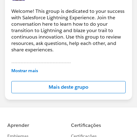
Welcome! This group is dedicated to your success
with Salesforce Lightning Experience. Join the
conversation here to learn how to do your
transition to Lightning and blaze your trail to
continuous innovation. Use this group to review
resources, ask questions, help each other, and
share experiences.
---------------------------------------
This group is maintained and moderated by
Mostrar mais
Salesforce employees. The content received in
this group falls under the official Forward-Looking
Mais deste grupo
Statement:
http://investor.salesforce.com/about-
us/investor/forward-looking-
statements/default.aspx