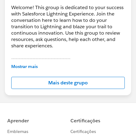
Welcome! This group is dedicated to your success
with Salesforce Lightning Experience. Join the
conversation here to learn how to do your
transition to Lightning and blaze your trail to
continuous innovation. Use this group to review
resources, ask questions, help each other, and
share experiences.
---------------------------------------
This group is maintained and moderated by
Mostrar mais
Salesforce employees. The content received in
this group falls under the official Forward-Looking
Mais deste grupo
Statement:
http://investor.salesforce.com/about-
us/investor/forward-looking-
statements/default.aspx