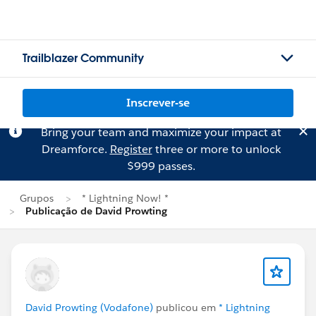
Trailblazer Community
Inscrever-se
Bring your team and maximize your impact at
Dreamforce.
Register
three or more to unlock
$999 passes.
Grupos
* Lightning Now! *
Publicação de David Prowting
David Prowting (Vodafone)
publicou em
* Lightning