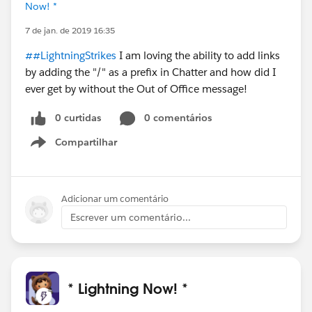
Now! *
7 de jan. de 2019 16:35
##LightningStrikes
I am loving the ability to add links
by adding the "/" as a prefix in Chatter and how did I
ever get by without the Out of Office message!
0 curtidas
0 comentários
Compartilhar
Show menu
Adicionar um comentário
Escrever um comentário...
* Lightning Now! *