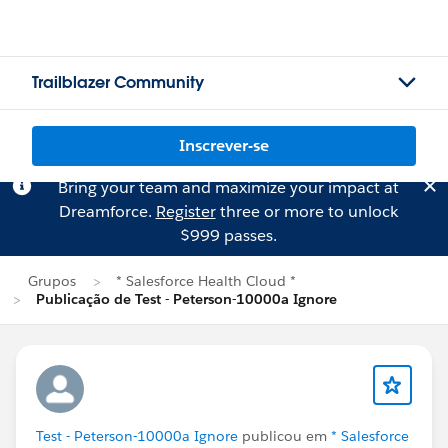
Trailblazer Community
Inscrever-se
Bring your team and maximize your impact at
Dreamforce.
Register
three or more to unlock
$999 passes.
Grupos
* Salesforce Health Cloud *
Publicação de Test - Peterson-10000a Ignore
Test - Peterson-10000a Ignore
publicou em
* Salesforce