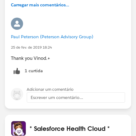
Carregar mais comentários...
Paul Peterson (Peterson Advisory Group)
25 de fev. de 2019 18:24
Thank you Vinod.+
1 curtida
Adicionar um comentário
Escrever um comentário...
* Salesforce Health Cloud *