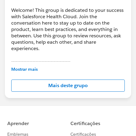
Welcome! This group is dedicated to your success
with Salesforce Health Cloud. Join the
conversation here to stay up to date on the
product, learn best practices, and everything in
between. Use this group to review resources, ask
questions, help each other, and share
experiences.
---------------------------------------
This group is maintained and moderated by
Mostrar mais
Salesforce employees. The content received in
this group falls under the official Forward-Looking
Mais deste grupo
Statement:
http://investor.salesforce.com/about-
us/investor/forward-looking-
statements/default.aspx