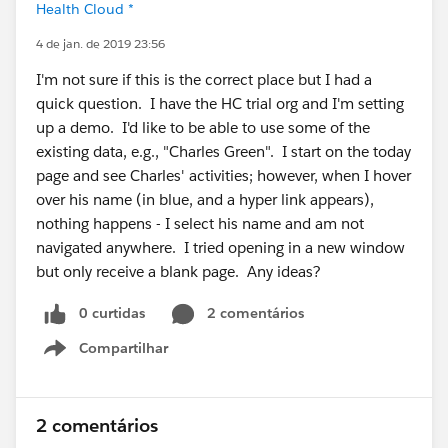
Health Cloud *
4 de jan. de 2019 23:56
I'm not sure if this is the correct place but I had a
quick question. I have the HC trial org and I'm setting
up a demo. I'd like to be able to use some of the
existing data, e.g., "Charles Green". I start on the today
page and see Charles' activities; however, when I hover
over his name (in blue, and a hyper link appears),
nothing happens - I select his name and am not
navigated anywhere. I tried opening in a new window
but only receive a blank page. Any ideas?
0 curtidas
2 comentários
Compartilhar
Show menu
2 comentários