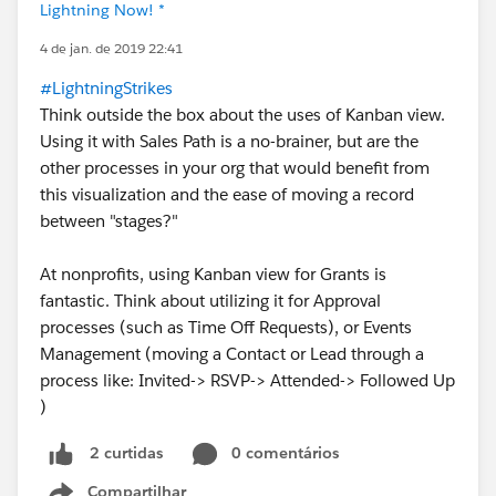
Lightning Now! *
4 de jan. de 2019 22:41
#LightningStrikes
Think outside the box about the uses of Kanban view.
Using it with Sales Path is a no-brainer, but are the
other processes in your org that would benefit from
this visualization and the ease of moving a record
between "stages?"
At nonprofits, using Kanban view for Grants is
fantastic. Think about utilizing it for Approval
processes (such as Time Off Requests), or Events
Management (moving a Contact or Lead through a
process like: Invited-> RSVP-> Attended-> Followed Up
)
0 comentários
2 curtidas
Compartilhar