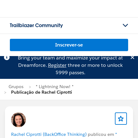
Trailblazer Community
Inscrever-se
Bring your team and maximize your impact at
Dreamforce.
Register
three or more to unlock
$999 passes.
Grupos
* Lightning Now! *
Publicação de Rachel Ciprotti
Rachel Ciprotti (BackOffice Thinking)
publicou em
*