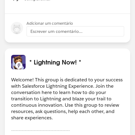
Show menu
Adicionar um comentário
Escrever um comentário...
* Lightning Now! *
Welcome! This group is dedicated to your success
with Salesforce Lightning Experience. Join the
conversation here to learn how to do your
transition to Lightning and blaze your trail to
continuous innovation. Use this group to review
resources, ask questions, help each other, and
share experiences.
---------------------------------------