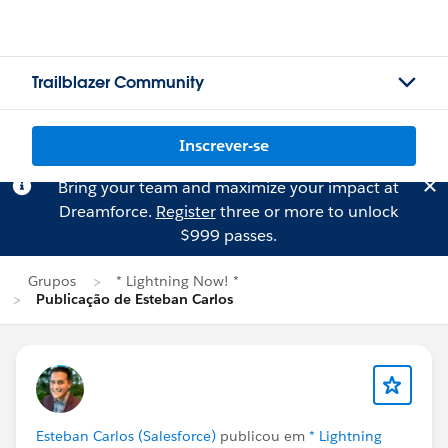
Trailblazer Community
Inscrever-se
Bring your team and maximize your impact at
Dreamforce.
Register
three or more to unlock
$999 passes.
Grupos
* Lightning Now! *
Publicação de Esteban Carlos
Esteban Carlos (Salesforce)
publicou em
* Lightning