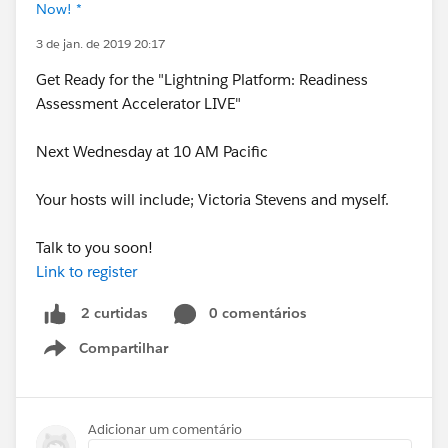
Now! *
3 de jan. de 2019 20:17
Get Ready for the "Lightning Platform: Readiness
Assessment Accelerator LIVE"
Next Wednesday at 10 AM Pacific
Your hosts will include; Victoria Stevens and myself.
Talk to you soon!
Link to register
0 comentários
2 curtidas
Compartilhar
Show menu
Adicionar um comentário