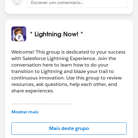
Escrever um comentário...
* Lightning Now! *
Welcome! This group is dedicated to your success
with Salesforce Lightning Experience. Join the
conversation here to learn how to do your
transition to Lightning and blaze your trail to
continuous innovation. Use this group to review
resources, ask questions, help each other, and
share experiences.
---------------------------------------
This group is maintained and moderated by
Mostrar mais
Salesforce employees. The content received in
this group falls under the official Forward-Looking
Mais deste grupo
Statement:
http://investor.salesforce.com/about-
us/investor/forward-looking-