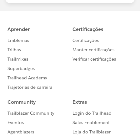
statements/default.aspx