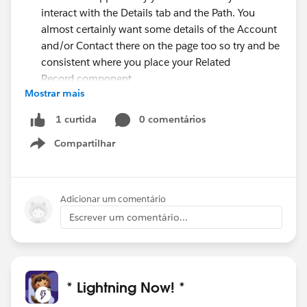
interact with the Details tab and the Path. You
almost certainly want some details of the Account
and/or Contact there on the page too so try and be
consistent where you place your Related
Record component
Mostrar mais
When using different Pages per App or Record Type
think very carefully about whether you really need
0 comentários
1 curtida
to create (and maintain) the different pages, or
Compartilhar
whether you simply need to use the Component
Show menu
Visibility to hide components instead.
Adicionar um comentário
Escrever um comentário...
* Lightning Now! *