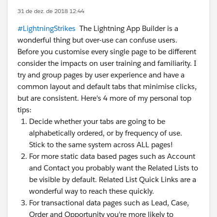
31 de dez. de 2018 12:44
#LightningStrikes
The Lightning App Builder is a
wonderful thing but over-use can confuse users.
Before you customise every single page to be different
consider the impacts on user training and familiarity. I
try and group pages by user experience and have a
common layout and default tabs that minimise clicks,
but are consistent. Here's 4 more of my personal top
tips:
Decide whether your tabs are going to be
alphabetically ordered, or by frequency of use.
Stick to the same system across ALL pages!
For more static data based pages such as Account
and Contact you probably want the Related Lists to
be visible by default. Related List Quick Links are a
wonderful way to reach these quickly.
For transactional data pages such as Lead, Case,
Order and Opportunity you're more likely to