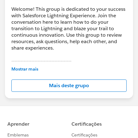
Welcome! This group is dedicated to your success
with Salesforce Lightning Experience. Join the
conversation here to learn how to do your
transition to Lightning and blaze your trail to
continuous innovation. Use this group to review
resources, ask questions, help each other, and
share experiences.
---------------------------------------
This group is maintained and moderated by
Mostrar mais
Salesforce employees. The content received in
this group falls under the official Forward-Looking
Mais deste grupo
Statement:
http://investor.salesforce.com/about-
us/investor/forward-looking-
statements/default.aspx