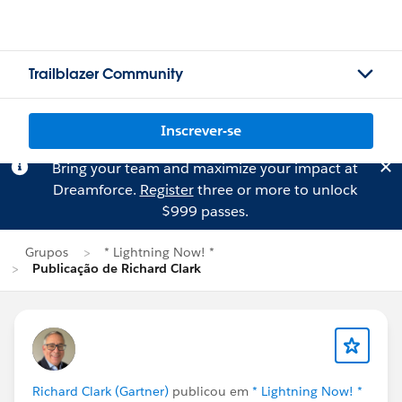
Trailblazer Community
Inscrever-se
Bring your team and maximize your impact at
Dreamforce.
Register
three or more to unlock
$999 passes.
Grupos
* Lightning Now! *
Publicação de Richard Clark
Richard Clark (Gartner)
publicou em
* Lightning Now! *