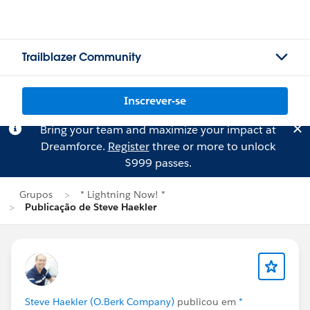
Trailblazer Community
Inscrever-se
Bring your team and maximize your impact at
Dreamforce.
Register
three or more to unlock
$999 passes.
Grupos
* Lightning Now! *
Publicação de Steve Haekler
Steve Haekler (O.Berk Company)
publicou em
*