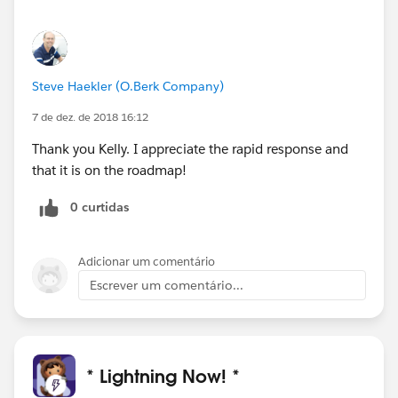
Steve Haekler (O.Berk Company)
7 de dez. de 2018 16:12
Thank you Kelly. I appreciate the rapid response and
that it is on the roadmap!
0 curtidas
Adicionar um comentário
Escrever um comentário...
* Lightning Now! *