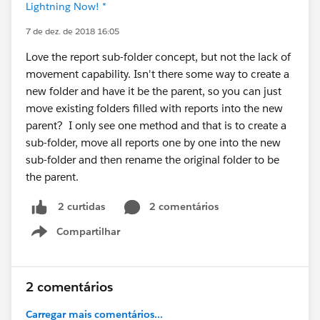
Lightning Now! *
7 de dez. de 2018 16:05
Love the report sub-folder concept, but not the lack of
movement capability. Isn't there some way to create a
new folder and have it be the parent, so you can just
move existing folders filled with reports into the new
parent? I only see one method and that is to create a
sub-folder, move all reports one by one into the new
sub-folder and then rename the original folder to be
the parent.
2 comentários
2 curtidas
Compartilhar
Show menu
2 comentários
Carregar mais comentários...