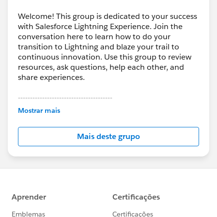
Welcome! This group is dedicated to your success
with Salesforce Lightning Experience. Join the
conversation here to learn how to do your
transition to Lightning and blaze your trail to
continuous innovation. Use this group to review
resources, ask questions, help each other, and
share experiences.
---------------------------------------
This group is maintained and moderated by
Mostrar mais
Salesforce employees. The content received in
this group falls under the official Forward-Looking
Mais deste grupo
Statement:
http://investor.salesforce.com/about-
us/investor/forward-looking-
statements/default.aspx