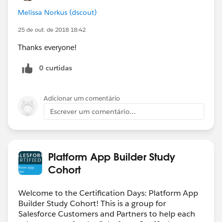
Melissa Norkus (dscout)
25 de out. de 2018 18:42
Thanks everyone!
0 curtidas
Adicionar um comentário
Escrever um comentário...
Platform App Builder Study
Cohort
Welcome to the Certification Days: Platform App
Builder Study Cohort! This is a group for
Salesforce Customers and Partners to help each