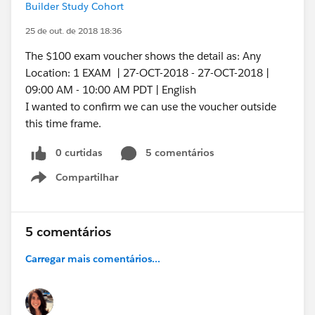
Builder Study Cohort
25 de out. de 2018 18:36
The $100 exam voucher shows the detail as: Any
Location: 1 EXAM | 27-OCT-2018 - 27-OCT-2018 |
09:00 AM - 10:00 AM PDT | English
I wanted to confirm we can use the voucher outside
this time frame.
0 curtidas
5 comentários
Compartilhar
Show menu
5 comentários
Carregar mais comentários...