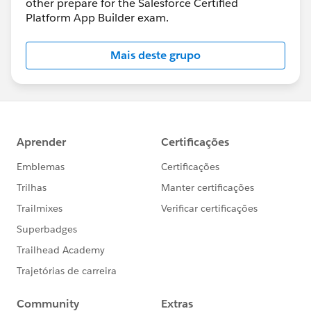
other prepare for the Salesforce Certified
Platform App Builder exam.
Mais deste grupo