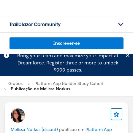
Trailblazer Community
Inscrever-se
Bring your team and maximize your impact at
Dreamforce.
Register
three or more to unlock
$999 passes.
Grupos
Platform App Builder Study Cohort
Publicação de Melissa Norkus
Melissa Norkus (dscout)
publicou em
Platform App