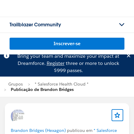
Trailblazer Community
Inscrever-se
Bring your team and maximize your impact at
Dreamforce.
Register
three or more to unlock
$999 passes.
Grupos
* Salesforce Health Cloud *
Publicação de Brandon Bridges
Brandon Bridges (Hexagon)
publicou em
* Salesforce