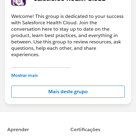
Welcome! This group is dedicated to your success
with Salesforce Health Cloud. Join the
conversation here to stay up to date on the
product, learn best practices, and everything in
between. Use this group to review resources, ask
questions, help each other, and share
experiences.
---------------------------------------
This group is maintained and moderated by
Mostrar mais
Salesforce employees. The content received in
this group falls under the official Forward-Looking
Mais deste grupo
Statement:
http://investor.salesforce.com/about-
us/investor/forward-looking-
statements/default.aspx