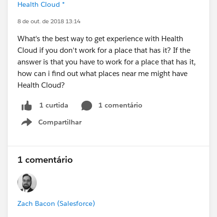
Health Cloud *
8 de out. de 2018 13:14
What's the best way to get experience with Health
Cloud if you don't work for a place that has it? If the
answer is that you have to work for a place that has it,
how can i find out what places near me might have
Health Cloud?
1 comentário
1 curtida
Compartilhar
Show menu
1 comentário
Zach Bacon (Salesforce)