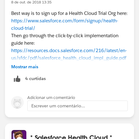
8 de out. de 2018 13:35
Best way is to sign up for a Health Cloud Trial Org here:
https://www.salesforce.com/form/signup/health-
cloud-trial/
Then go through the click-by-click implementation
guide here:
https://resources.docs.salesforce.com/216/latest/en-
us/sfdc/pdf/salesforce_health_cloud_impl_guide.pdf
Also check out the trailhead modules on
Mostrar mais
trailhead.salesforce.com
4 curtidas
Good luck!
Adicionar um comentário
Escrever um comentário...
* Salesforce Health Cloud *