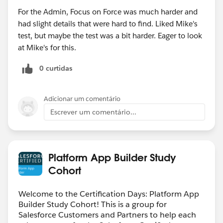
For the Admin, Focus on Force was much harder and
had slight details that were hard to find. Liked Mike's
test, but maybe the test was a bit harder. Eager to look
at Mike's for this.
0 curtidas
Adicionar um comentário
Escrever um comentário...
Platform App Builder Study
Cohort
Welcome to the Certification Days: Platform App
Builder Study Cohort! This is a group for
Salesforce Customers and Partners to help each