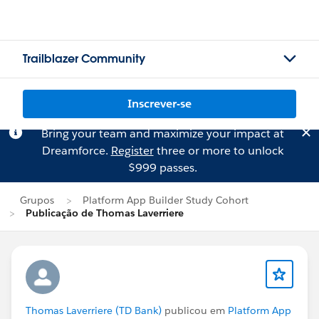
Trailblazer Community
Inscrever-se
Bring your team and maximize your impact at
Dreamforce.
Register
three or more to unlock
$999 passes.
Grupos
Platform App Builder Study Cohort
Publicação de Thomas Laverriere
Thomas Laverriere (TD Bank)
publicou em
Platform App