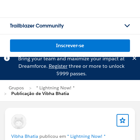
Trailblazer Community
Inscrever-se
Bring your team and maximize your impact at
Dreamforce.
Register
three or more to unlock
$999 passes.
Grupos
* Lightning Now! *
Publicação de Vibha Bhatia
Vibha Bhatia
publicou em
* Lightning Now! *