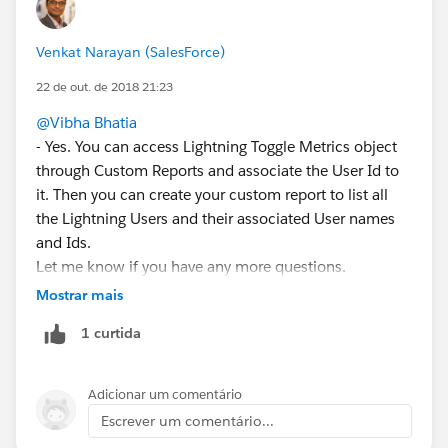
Venkat Narayan (SalesForce)
22 de out. de 2018 21:23
@Vibha Bhatia
- Yes. You can access Lightning Toggle Metrics object
through Custom Reports and associate the User Id to
it. Then you can create your custom report to list all
the Lightning Users and their associated User names
and Ids.
Let me know if you have any more questions.
Mostrar mais
1 curtida
Adicionar um comentário
Escrever um comentário...