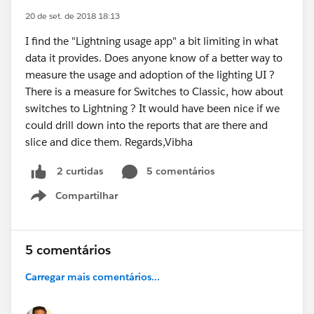
20 de set. de 2018 18:13
I find the "Lightning usage app" a bit limiting in what
data it provides. Does anyone know of a better way to
measure the usage and adoption of the lighting UI ?
There is a measure for Switches to Classic, how about
switches to Lightning ? It would have been nice if we
could drill down into the reports that are there and
slice and dice them. Regards,Vibha
5 comentários
2 curtidas
Compartilhar
Show menu
5 comentários
Carregar mais comentários...