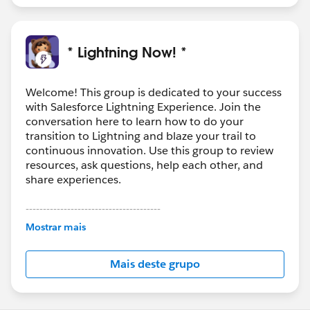
* Lightning Now! *
Welcome! This group is dedicated to your success
with Salesforce Lightning Experience. Join the
conversation here to learn how to do your
transition to Lightning and blaze your trail to
continuous innovation. Use this group to review
resources, ask questions, help each other, and
share experiences.
---------------------------------------
This group is maintained and moderated by
Mostrar mais
Salesforce employees. The content received in
this group falls under the official Forward-Looking
Mais deste grupo
Statement:
http://investor.salesforce.com/about-
us/investor/forward-looking-
statements/default.aspx