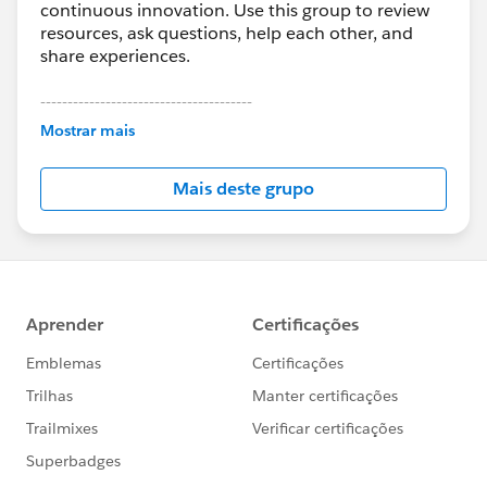
continuous innovation. Use this group to review
resources, ask questions, help each other, and
share experiences.
---------------------------------------
This group is maintained and moderated by
Mostrar mais
Salesforce employees. The content received in
this group falls under the official Forward-Looking
Mais deste grupo
Statement:
http://investor.salesforce.com/about-
us/investor/forward-looking-
statements/default.aspx