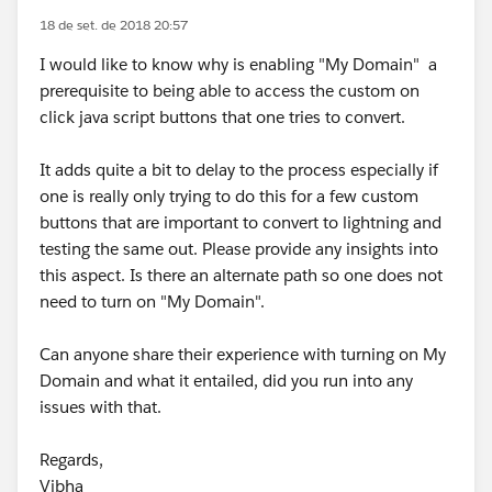
18 de set. de 2018 20:57
I would like to know why is enabling "My Domain" a
prerequisite to being able to access the custom on
click java script buttons that one tries to convert.
It adds quite a bit to delay to the process especially if
one is really only trying to do this for a few custom
buttons that are important to convert to lightning and
testing the same out. Please provide any insights into
this aspect. Is there an alternate path so one does not
need to turn on "My Domain".
Can anyone share their experience with turning on My
Domain and what it entailed, did you run into any
issues with that.
Regards,
Vibha