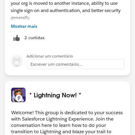
your org is moved to another instance, ability to use
single sign-on and authentication, and better security
generally.
Mostrar mais
2 curtidas
Adicionar um comentário
Escrever um comentário...
* Lightning Now! *
Welcome! This group is dedicated to your success
with Salesforce Lightning Experience. Join the
conversation here to learn how to do your
transition to Lightning and blaze your trail to