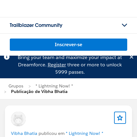
Trailblazer Community
Inscrever-se
Bring your team and maximize your impact at
Dreamforce.
Register
three or more to unlock
$999 passes.
Grupos
* Lightning Now! *
Publicação de Vibha Bhatia
Vibha Bhatia
publicou em
* Lightning Now! *