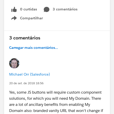
0 curtidas
3 comentários
Compartilhar
Show menu
3 comentários
Carregar mais comentários...
Michael Orr (Salesforce)
20 de set. de 2018 18:56
Yes, some JS buttons will require custom component
solutions, for which you will need My Domain. There
are a lot of ancillary benefits from enabling My
Domain also: branded vanity URL that won't change if