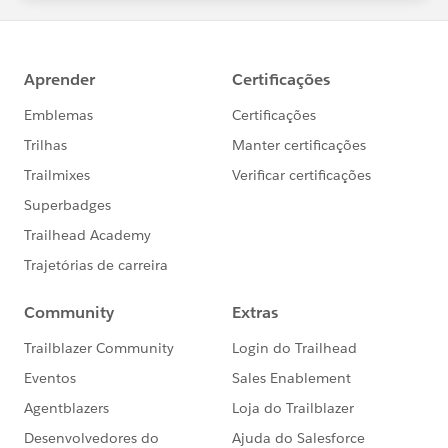
statements/default.aspx