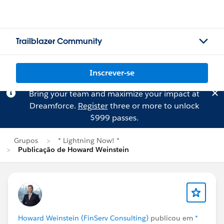
Trailblazer Community
Inscrever-se
Bring your team and maximize your impact at
Dreamforce.
Register
three or more to unlock
$999 passes.
Grupos
* Lightning Now! *
Publicação de Howard Weinstein
Howard Weinstein (FinServ Consulting)
publicou em
*