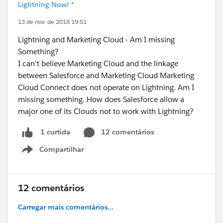
Lightning Now! *
13 de nov. de 2018 19:51
Lightning and Marketing Cloud - Am I missing
Something?
I can't believe Marketing Cloud and the linkage
between Salesforce and Marketing Cloud Marketing
Cloud Connect does not operate on Lightning. Am I
missing something. How does Salesforce allow a
major one of its Clouds not to work with Lightning?
12 comentários
1 curtida
Compartilhar
Show menu
12 comentários
Carregar mais comentários...