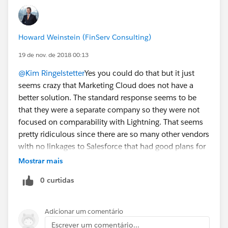
Howard Weinstein (FinServ Consulting)
19 de nov. de 2018 00:13
@Kim Ringelstetter
Yes you could do that but it just
seems crazy that Marketing Cloud does not have a
better solution. The standard response seems to be
that they were a separate company so they were not
focused on comparability with Lightning. That seems
pretty ridiculous since there are so many other vendors
with no linkages to Salesforce that had good plans for
Lightning compatibility. Now that they are part of
Mostrar mais
Salesforce you would think they would have figured
0 curtidas
out a better solution or have a coherent roadmap to
compatibility. With all my questions I have not heard
about either.
Adicionar um comentário
Escrever um comentário...