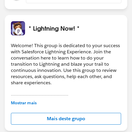
* Lightning Now! *
Welcome! This group is dedicated to your success
with Salesforce Lightning Experience. Join the
conversation here to learn how to do your
transition to Lightning and blaze your trail to
continuous innovation. Use this group to review
resources, ask questions, help each other, and
share experiences.
---------------------------------------
This group is maintained and moderated by
Mostrar mais
Salesforce employees. The content received in
this group falls under the official Forward-Looking
Mais deste grupo
Statement:
http://investor.salesforce.com/about-
us/investor/forward-looking-