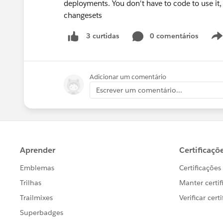
deployments. You don't have to code to use it,
changesets
0 comentários
3 curtidas
Adicionar um comentário
Escrever um comentário...