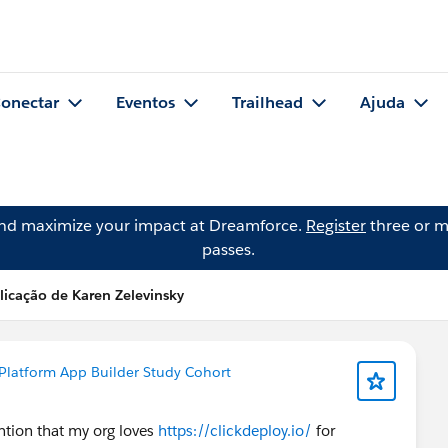
onectar
Eventos
Trailhead
Ajuda
and maximize your impact at Dreamforce.
Register
three or m
passes.
licação de Karen Zelevinsky
Platform App Builder Study Cohort
ention that my org loves
https://clickdeploy.io/
for