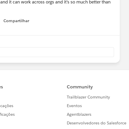
 and it can work across orgs and it's so much better than
Compartilhar
Show menu