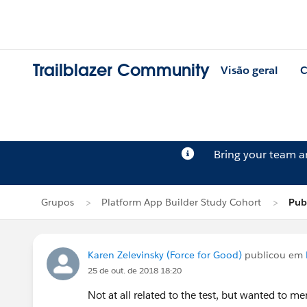
Trailblazer Community
Visão geral
C
Bring your team 
Grupos
Platform App Builder Study Cohort
Pub
Karen Zelevinsky (Force for Good)
publicou em
25 de out. de 2018 18:20
Not at all related to the test, but wanted to m