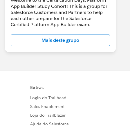
Welcome to the Certification Days: Platform
App Builder Study Cohort! This is a group for
Salesforce Customers and Partners to help
each other prepare for the Salesforce
Certified Platform App Builder exam.
Mais deste grupo