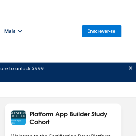
Mais
Inscrever-se
ore to unlock $999
Platform App Builder Study
Cohort