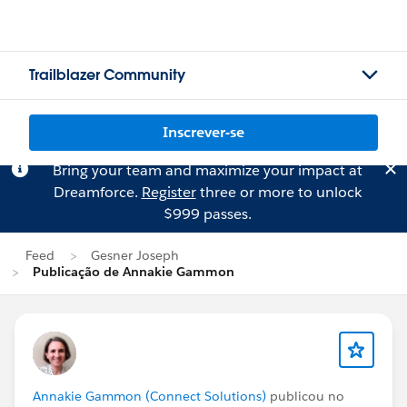
Trailblazer Community
Inscrever-se
Bring your team and maximize your impact at
Dreamforce.
Register
three or more to unlock
$999 passes.
Feed
Gesner Joseph
Publicação de Annakie Gammon
Annakie Gammon (Connect Solutions)
publicou no