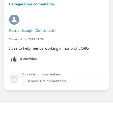
Carregar mais comentários...
Gesner Joseph (Consultant)
24 de out. de 2018 17:28
I use to help friends working in nonprofit ORG
0 curtidas
Adicionar um comentário
Escrever um comentário...