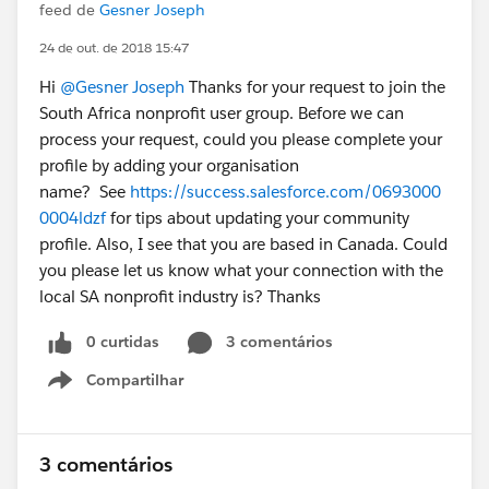
feed de
Gesner Joseph
24 de out. de 2018 15:47
Hi
@Gesner Joseph
Thanks for your request to join the
South Africa nonprofit user group. Before we can
process your request, could you please complete your
profile by adding your organisation
name? See
https://success.salesforce.com/0693000
0004ldzf
for tips about updating your community
profile. Also, I see that you are based in Canada. Could
you please let us know what your connection with the
local SA nonprofit industry is? Thanks
0 curtidas
3 comentários
Compartilhar
Show menu
3 comentários