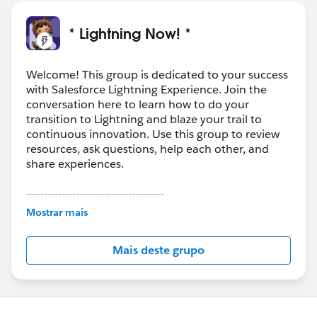
* Lightning Now! *
Welcome! This group is dedicated to your success
with Salesforce Lightning Experience. Join the
conversation here to learn how to do your
transition to Lightning and blaze your trail to
continuous innovation. Use this group to review
resources, ask questions, help each other, and
share experiences.
---------------------------------------
This group is maintained and moderated by
Mostrar mais
Salesforce employees. The content received in
this group falls under the official Forward-Looking
Mais deste grupo
Statement:
http://investor.salesforce.com/about-
us/investor/forward-looking-
statements/default.aspx