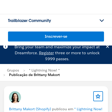
Trailblazer Community
Inscrever-se
Bring your team and maximize your impact at
Dreamforce.
Register
three or more to unlock
$999 passes.
Grupos
* Lightning Now! *
Publicação de Brittany Makort
Brittany Makort (Shopify)
publicou em
* Lightning Now!