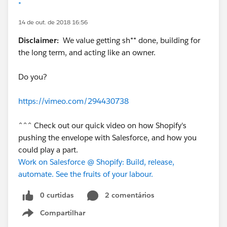
*
14 de out. de 2018 16:56
Disclaimer:
We value getting sh** done, building for
the long term, and acting like an owner.
Do you?
https://vimeo.com/294430738
^^^ Check out our quick video on how Shopify's
pushing the envelope with Salesforce, and how you
could play a part.
Work on Salesforce @ Shopify: Build, release,
automate. See the fruits of your labour.
0 curtidas
2 comentários
Compartilhar
Show menu