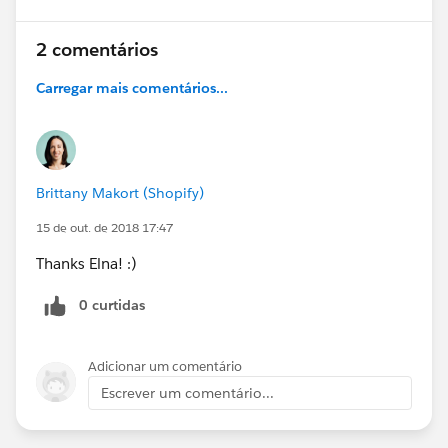
2 comentários
Carregar mais comentários...
Brittany Makort (Shopify)
15 de out. de 2018 17:47
Thanks Elna! :)
0 curtidas
Adicionar um comentário
Escrever um comentário...