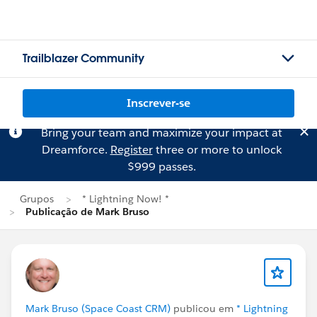
Trailblazer Community
Inscrever-se
Bring your team and maximize your impact at
Dreamforce.
Register
three or more to unlock
$999 passes.
Grupos
* Lightning Now! *
Publicação de Mark Bruso
Mark Bruso (Space Coast CRM)
publicou em
* Lightning