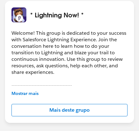
* Lightning Now! *
Welcome! This group is dedicated to your success
with Salesforce Lightning Experience. Join the
conversation here to learn how to do your
transition to Lightning and blaze your trail to
continuous innovation. Use this group to review
resources, ask questions, help each other, and
share experiences.
---------------------------------------
This group is maintained and moderated by
Mostrar mais
Salesforce employees. The content received in
this group falls under the official Forward-Looking
Mais deste grupo
Statement:
http://investor.salesforce.com/about-
us/investor/forward-looking-
statements/default.aspx