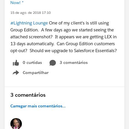
Now! *
15 de ago. de 2018 17:10
#Lightning Lounge
One of my client's is still using
Group Edition. A few days ago we started seeing the
attached screenshot? It appears we are getting LEX in
13 days automatically. Can Group Edition customers
opt-out? Should we upgrade to Salesforce Essentials?
0 curtidas
3 comentários
Compartilhar
Show menu
3 comentários
Carregar mais comentários...