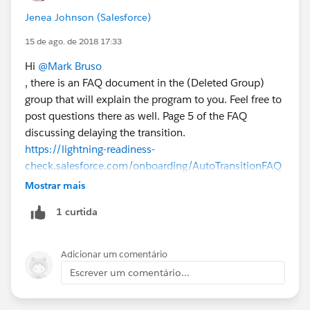
Jenea Johnson (Salesforce)
15 de ago. de 2018 17:33
Hi
@Mark Bruso
, there is an FAQ document in the (Deleted Group)
group that will explain the program to you. Feel free to
post questions there as well. Page 5 of the FAQ
discussing delaying the transition.
https://lightning-readiness-
check.salesforce.com/onboarding/AutoTransitionFAQ
_Admin
Mostrar mais
1 curtida
Adicionar um comentário
Escrever um comentário...