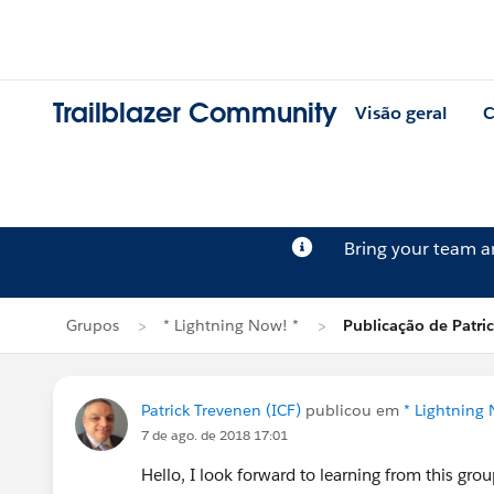
Trailblazer Community
Visão geral
C
Bring your team 
Grupos
* Lightning Now! *
Publicação de Patri
Patrick Trevenen (ICF)
publicou em
* Lightning 
7 de ago. de 2018 17:01
Hello, I look forward to learning from this grou