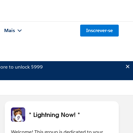
Mais
Inscrever-se
ore to unlock $999
* Lightning Now! *
Welcome! This group is dedicated to your