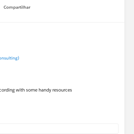
Compartilhar
Show menu
onsulting)
cording with some handy resources