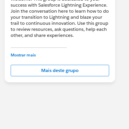
success with Salesforce Lightning Experience.
Join the conversation here to learn how to do
your transition to Lightning and blaze your
trail to continuous innovation. Use this group
to review resources, ask questions, help each
other, and share experiences.
---------------------------------------
This group is maintained and moderated by
Mostrar mais
Salesforce employees. The content received
in this group falls under the official Forward-
Mais deste grupo
Looking Statement:
http://investor.salesforce.com/about-
us/investor/forward-looking-
statements/default.aspx