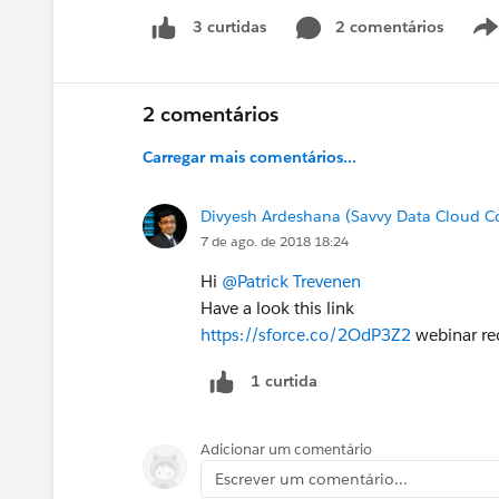
2 comentários
3 curtidas
2 comentários
Carregar mais comentários...
Divyesh Ardeshana (Savvy Data Cloud C
7 de ago. de 2018 18:24
Hi
@Patrick Trevenen
Have a look this link
https://sforce.co/2OdP3Z2
webinar re
1 curtida
Adicionar um comentário
Escrever um comentário...