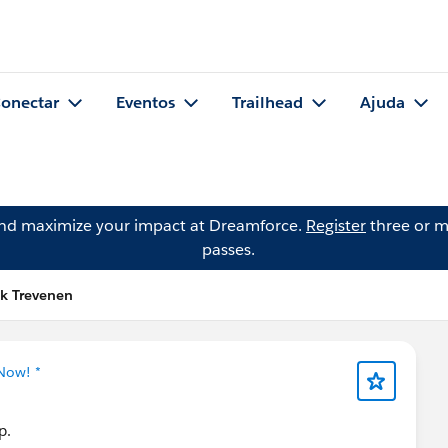
onectar
Eventos
Trailhead
Ajuda
and maximize your impact at Dreamforce.
Register
three or m
passes.
ck Trevenen
Now! *
p.