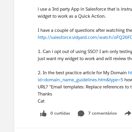
i use a 3rd party App in Salesforce that is ins
widget to work as a Quick Action.
I have a couple of questions after watching t
http://salesforce.vidyard.com/watch/oFQ2
1. Can i opt out of using SSO? I am only testin
just want my widget to work and will review th
2. In the best practice article for My Domain
h
id=domain_name_guidelines.htm&type=5
how 
URL? "Email templates: Replace references to 
Thanks
Cat
0 curtidas
7 comentários