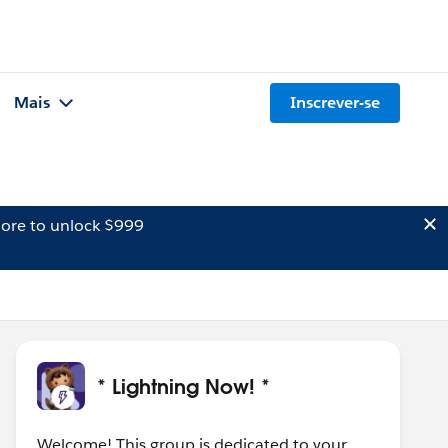
Mais
Inscrever-se
ore to unlock $999
* Lightning Now! *
Welcome! This group is dedicated to your