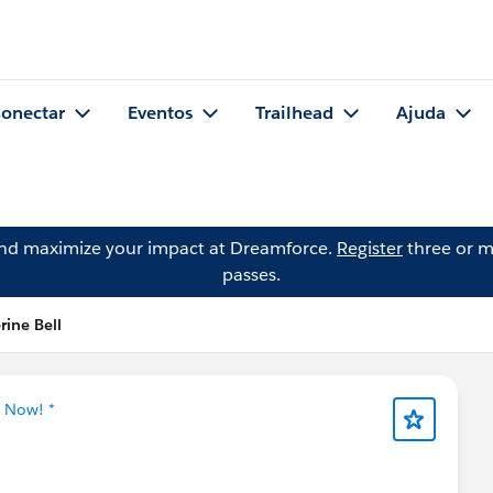
onectar
Eventos
Trailhead
Ajuda
and maximize your impact at Dreamforce.
Register
three or m
passes.
rine Bell
g Now! *