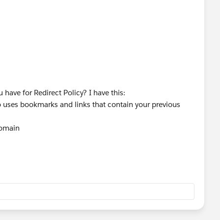
have for Redirect Policy? I have this:
 uses bookmarks and links that contain your previous
domain