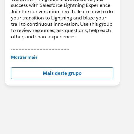
success with Salesforce Lightning Experience.
Join the conversation here to learn how to do
your transition to Lightning and blaze your
trail to continuous innovation. Use this group
to review resources, ask questions, help each
other, and share experiences.
---------------------------------------
This group is maintained and moderated by
Mostrar mais
Salesforce employees. The content received
in this group falls under the official Forward-
Mais deste grupo
Looking Statement:
http://investor.salesforce.com/about-
us/investor/forward-looking-
statements/default.aspx