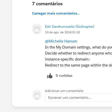
7 comentários
Carregar mais comentários...
Esti Gershonowitz (GoInspire)
10 de ago. de 2018 01:10
@Michelle Hansen
In the My Domain settings, what do you 
Decide whether to redirect anyone who
instance-specific domain::
Redirect to the same page within the 
0 curtidas
Adicionar um comentário
Escrever um comentário...