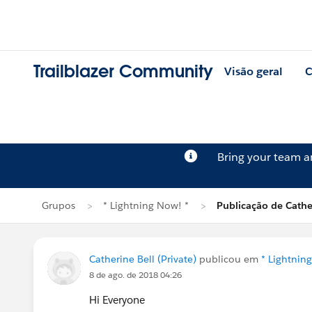
Trailblazer Community
Visão geral
C
Bring your team 
Grupos
* Lightning Now! *
Publicação de Cathe
Catherine Bell (Private)
publicou em
* Lightnin
8 de ago. de 2018 04:26
Hi Everyone