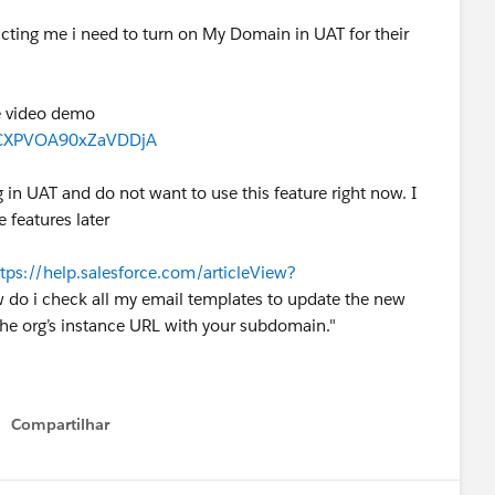
tructing me i need to turn on My Domain in UAT for their
he video demo
6FCXPVOA90xZaVDDjA
g in UAT and do not want to use this feature right now. I
e features later
ttps://help.salesforce.com/articleView?
do i check all my email templates to update the new
the org’s instance URL with your subdomain."
Compartilhar
Show menu