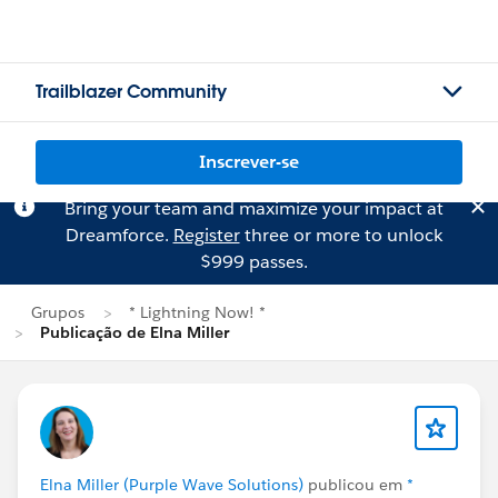
Trailblazer Community
Inscrever-se
Bring your team and maximize your impact at
Dreamforce.
Register
three or more to unlock
$999 passes.
Grupos
* Lightning Now! *
Publicação de Elna Miller
Elna Miller (Purple Wave Solutions)
publicou em
*