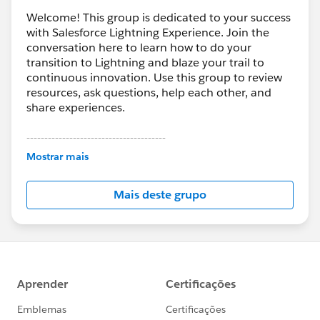
Welcome! This group is dedicated to your success
with Salesforce Lightning Experience. Join the
conversation here to learn how to do your
transition to Lightning and blaze your trail to
continuous innovation. Use this group to review
resources, ask questions, help each other, and
share experiences.
---------------------------------------
This group is maintained and moderated by
Mostrar mais
Salesforce employees. The content received in
this group falls under the official Forward-Looking
Mais deste grupo
Statement:
http://investor.salesforce.com/about-
us/investor/forward-looking-
statements/default.aspx