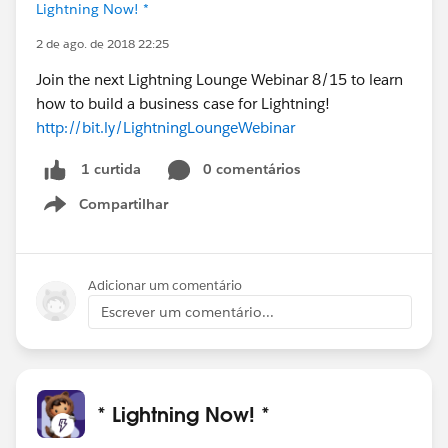
Lightning Now! *
2 de ago. de 2018 22:25
Join the next Lightning Lounge Webinar 8/15 to learn
how to build a business case for Lightning!
http://bit.ly/LightningLoungeWebinar
0 comentários
1 curtida
Compartilhar
Show menu
Adicionar um comentário
Escrever um comentário...
* Lightning Now! *