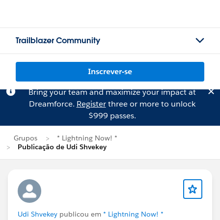
Trailblazer Community
Inscrever-se
Bring your team and maximize your impact at
Dreamforce.
Register
three or more to unlock
$999 passes.
Grupos
* Lightning Now! *
Publicação de Udi Shvekey
Udi Shvekey
publicou em
* Lightning Now! *