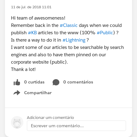
11 de jul. de 2018 11:01
Hi team of awesomeness!
Remember back in the
#Classic
days when we could
publish
#KB
articles to the www (100%
#Public
) ?
Is there a way to do it in
#Lightning
?
I want some of our articles to be searchable by search
engines and also to have them pinned on our
corporate website (public).
Thank a lot!
0 curtidas
0 comentários
Compartilhar
Show menu
Adicionar um comentário
Escrever um comentário...