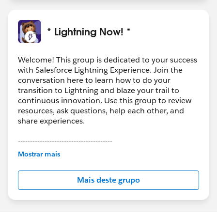
* Lightning Now! *
Welcome! This group is dedicated to your success
with Salesforce Lightning Experience. Join the
conversation here to learn how to do your
transition to Lightning and blaze your trail to
continuous innovation. Use this group to review
resources, ask questions, help each other, and
share experiences.
---------------------------------------
This group is maintained and moderated by
Mostrar mais
Salesforce employees. The content received in
this group falls under the official Forward-Looking
Mais deste grupo
Statement:
http://investor.salesforce.com/about-
us/investor/forward-looking-
statements/default.aspx