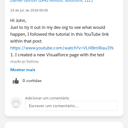
Daniel Gorton (DHG Holistic Solutions, LLC)
23 de jul. de 2018 00:00
Hi John,
Just to try it out in my dev org to see what would
happen, I followed the tutorial in this YouTube link
within that post:
https://www.youtube.com/watch?v=VLH8mWau3Ys
1. I created a new Visualforce page with the test
markup below.
2. I added a Tab for the page
Mostrar mais
3. I added the tab to a (Lightning) App
0 curtidas
<apex:page lightningStylesheets="true">
<apex:enhancedList type="Activity" height="500"
rowsPerPage="50" />
Adicionar um comentário
</apex:page>
Escrever um comentário...
It looks like it is showing me all the event and task
fields I have seen before when creating a new list view
in Classic.