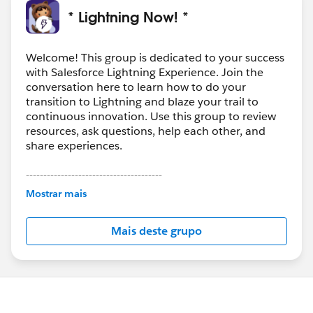
For a past org, I found this app helpful to meet a need
* Lightning Now! *
then that does this and more.
https://appexchange.salesforce.com/appxListingDetai
l?listingId=a0N30000003IleFEAS
.
Welcome! This group is dedicated to your success
with Salesforce Lightning Experience. Join the
conversation here to learn how to do your
transition to Lightning and blaze your trail to
continuous innovation. Use this group to review
resources, ask questions, help each other, and
share experiences.
---------------------------------------
This group is maintained and moderated by
Mostrar mais
Salesforce employees. The content received in
this group falls under the official Forward-Looking
Mais deste grupo
Statement:
http://investor.salesforce.com/about-
us/investor/forward-looking-
statements/default.aspx