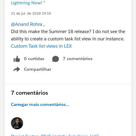
Lightning Now! *
21 de jul. de 2018 19:10
@Anand Rohra
,
Did this make the Summer 18 release? I do not see the
ability to create a custom task list view in our instance.
Custom Task list views in LEX
0 curtidas
7 comentários
Compartilhar
Show menu
7 comentários
Carregar mais comentários...