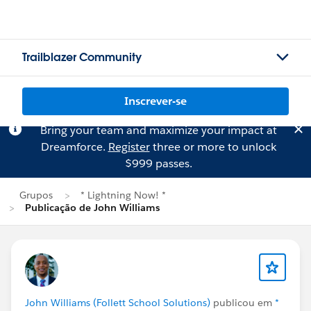
Trailblazer Community
Inscrever-se
Bring your team and maximize your impact at
Dreamforce.
Register
three or more to unlock
$999 passes.
Grupos
* Lightning Now! *
Publicação de John Williams
John Williams (Follett School Solutions)
publicou em
*