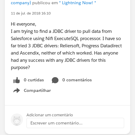
company)
publicou em
* Lightning Now! *
11 de jul. de 2018 16:10
Hi everyone,
I am trying to find a JDBC driver to pull data from
Salesforce using Nifi ExecuteSQL processor. I have so
far tried 3 JDBC drivers: Reliersoft, Progress Datadirect
and Ascendix, neither of which worked. Has anyone
had any success with any JDBC drivers for this
purpose?
0 curtidas
0 comentários
Compartilhar
Show menu
Adicionar um comentário
Escrever um comentário...