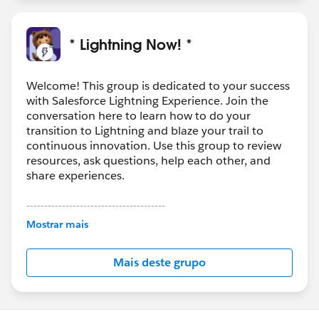
* Lightning Now! *
Welcome! This group is dedicated to your success
with Salesforce Lightning Experience. Join the
conversation here to learn how to do your
transition to Lightning and blaze your trail to
continuous innovation. Use this group to review
resources, ask questions, help each other, and
share experiences.
---------------------------------------
This group is maintained and moderated by
Mostrar mais
Salesforce employees. The content received in
this group falls under the official Forward-Looking
Mais deste grupo
Statement:
http://investor.salesforce.com/about-
us/investor/forward-looking-
statements/default.aspx