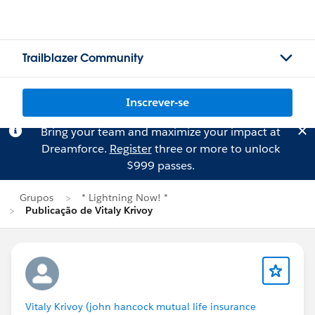
Trailblazer Community
Inscrever-se
Bring your team and maximize your impact at
Dreamforce.
Register
three or more to unlock
$999 passes.
Grupos
* Lightning Now! *
Publicação de Vitaly Krivoy
Vitaly Krivoy (john hancock mutual life insurance