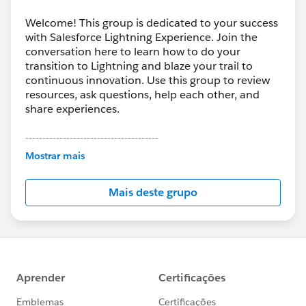
Welcome! This group is dedicated to your success
with Salesforce Lightning Experience. Join the
conversation here to learn how to do your
transition to Lightning and blaze your trail to
continuous innovation. Use this group to review
resources, ask questions, help each other, and
share experiences.
---------------------------------------
This group is maintained and moderated by
Mostrar mais
Salesforce employees. The content received in
this group falls under the official Forward-Looking
Mais deste grupo
Statement:
http://investor.salesforce.com/about-
us/investor/forward-looking-
statements/default.aspx