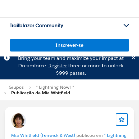
Trailblazer Community
Inscrever-se
Bring your team and maximize your impact at
Dreamforce.
Register
three or more to unlock
$999 passes.
Grupos
* Lightning Now! *
Publicação de Mia Whitfield
Mia Whitfield (Fenwick & West)
publicou em
* Lightning