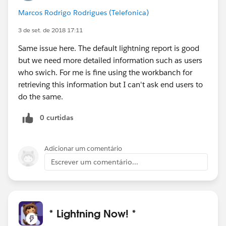
Marcos Rodrigo Rodrigues (Telefonica)
3 de set. de 2018 17:11
Same issue here. The default lightning report is good
but we need more detailed information such as users
who swich. For me is fine using the workbanch for
retrieving this information but I can't ask end users to
do the same.
0 curtidas
Adicionar um comentário
Escrever um comentário...
* Lightning Now! *