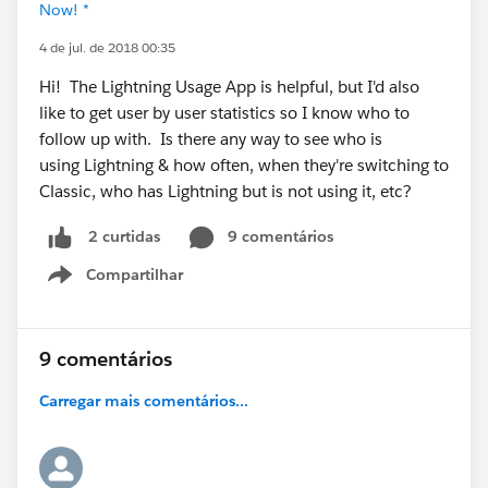
Now! *
4 de jul. de 2018 00:35
Hi! The Lightning Usage App is helpful, but I'd also
like to get user by user statistics so I know who to
follow up with. Is there any way to see who is
using Lightning & how often, when they're switching to
Classic, who has Lightning but is not using it, etc?
9 comentários
2 curtidas
Compartilhar
Show menu
9 comentários
Carregar mais comentários...