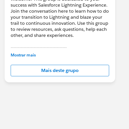
success with Salesforce Lightning Experience.
Join the conversation here to learn how to do
your transition to Lightning and blaze your
trail to continuous innovation. Use this group
to review resources, ask questions, help each
other, and share experiences.
---------------------------------------
This group is maintained and moderated by
Mostrar mais
Salesforce employees. The content received
in this group falls under the official Forward-
Mais deste grupo
Looking Statement:
http://investor.salesforce.com/about-
us/investor/forward-looking-
statements/default.aspx