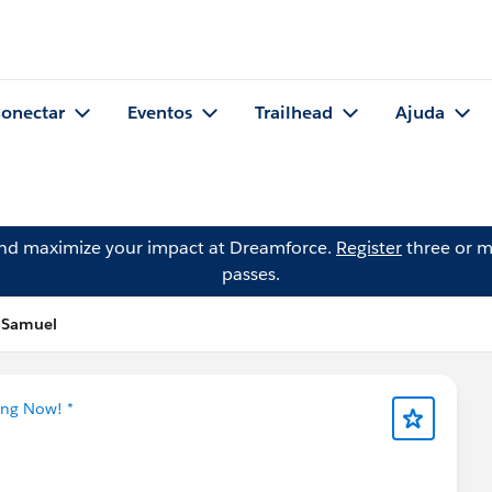
onectar
Eventos
Trailhead
Ajuda
and maximize your impact at Dreamforce.
Register
three or m
passes.
h Samuel
ing Now! *