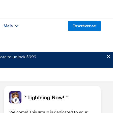
Mais
Inscrever-se
ore to unlock $999
* Lightning Now! *
Welcome! This group is dedicated to your