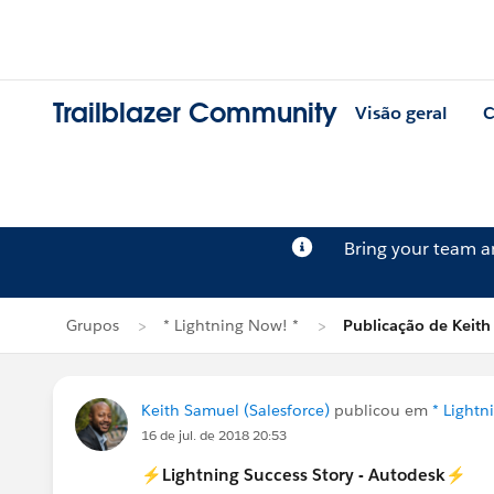
Trailblazer Community
Visão geral
C
Bring your team 
Grupos
* Lightning Now! *
Publicação de Keit
Keith Samuel (Salesforce)
publicou em
* Lightn
16 de jul. de 2018 20:53
⚡️Lightning Success Story - Autodesk⚡️