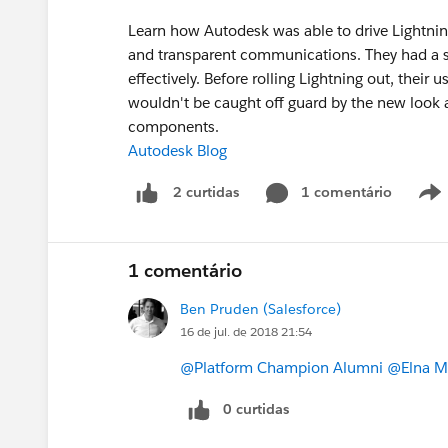
Learn how Autodesk was able to drive Lightnin
and transparent communications. They had a so
effectively. Before rolling Lightning out, thei
wouldn't be caught off guard by the new look 
components.
Autodesk Blog
1 comentário
2 curtidas
1 comentário
Ben Pruden (Salesforce)
16 de jul. de 2018 21:54
@Platform Champion Alumni
@Elna Mi
0 curtidas