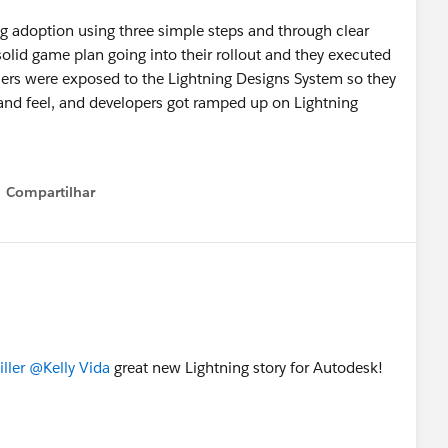
g adoption using three simple steps and through clear
lid game plan going into their rollout and they executed
r users were exposed to the Lightning Designs System so they
and feel, and developers got ramped up on Lightning
Compartilhar
Show menu
ller
@Kelly Vida
great new Lightning story for Autodesk!