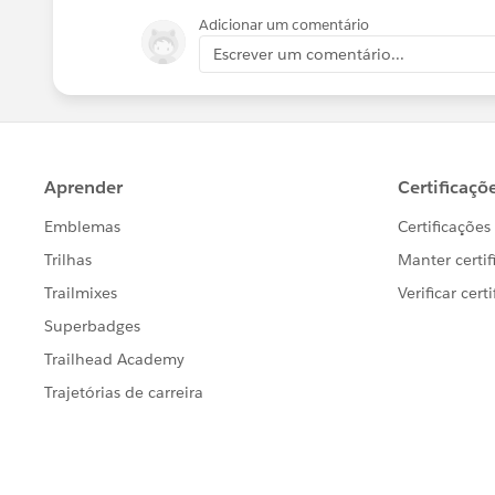
Adicionar um comentário
Escrever um comentário...